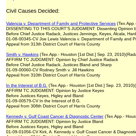
Civil Causes Decided:
Valencia v. Department of Family and Protective Services
(Tex.App.-
DISSENTING TO THIS COURT'S JUDGMENT: Dissenting Opinion b
Before Chief Justice Radack, Justices Jennings, Keyes, Alcala, Ha
01-08-00345-CV Joe Lewis Valencia v. Department of Family and Pr
Appeal from 313th District Court of Harris County
Smith v. Hawkins
(Tex.App.- Houston [1st Dist.] Sep. 23, 2010)(Rad
AFFIRM TC JUDGMENT: Opinion by Chief Justice Radack
Before Chief Justice Radack, Justices Bland and Sharp
01-09-00060-CV Rodney Smith v. Jill Hawkins
Appeal from 310th District Court of Harris County
In the Interest of B.G.
(Tex.App.- Houston [1st Dist.] Sep. 23, 2010)
AFFIRM TC JUDGMENT: Opinion by Justice Keyes
Before Justices Keyes, Higley and Bland
01-09-00579-CV In the Interest of B.G.
Appeal from 308th District Court of Harris County
Kennedy v. Gulf Coast Cancer & Diagnostic Center
(Tex.App.- Houst
AFFIRM TC JUDGMENT: Opinion by Justice Bland
Before Justices Keyes, Higley and Bland
01-09-01056-CV Kirk, A. Kennedy v. Gulf Coast Cancer & Diagnosti