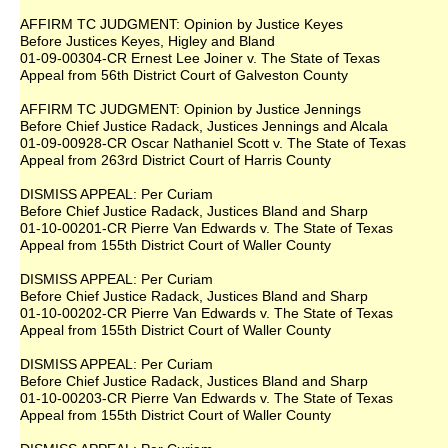
AFFIRM TC JUDGMENT: Opinion by Justice Keyes
Before Justices Keyes, Higley and Bland
01-09-00304-CR Ernest Lee Joiner v. The State of Texas
Appeal from 56th District Court of Galveston County
AFFIRM TC JUDGMENT: Opinion by Justice Jennings
Before Chief Justice Radack, Justices Jennings and Alcala
01-09-00928-CR Oscar Nathaniel Scott v. The State of Texas
Appeal from 263rd District Court of Harris County
DISMISS APPEAL: Per Curiam
Before Chief Justice Radack, Justices Bland and Sharp
01-10-00201-CR Pierre Van Edwards v. The State of Texas
Appeal from 155th District Court of Waller County
DISMISS APPEAL: Per Curiam
Before Chief Justice Radack, Justices Bland and Sharp
01-10-00202-CR Pierre Van Edwards v. The State of Texas
Appeal from 155th District Court of Waller County
DISMISS APPEAL: Per Curiam
Before Chief Justice Radack, Justices Bland and Sharp
01-10-00203-CR Pierre Van Edwards v. The State of Texas
Appeal from 155th District Court of Waller County