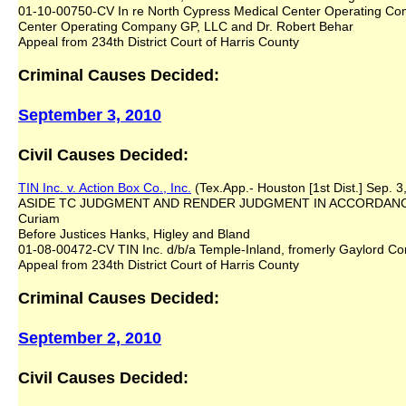
01-10-00750-CV In re North Cypress Medical Center Operating Co
Center Operating Company GP, LLC and Dr. Robert Behar
Appeal from 234th District Court of Harris County
Criminal Causes Decided:
September 3, 2010
Civil Causes Decided:
TIN Inc. v. Action Box Co., Inc.
(Tex.App.- Houston [1st Dist.] Sep. 3
ASIDE TC JUDGMENT AND RENDER JUDGMENT IN ACCORDANCE
Curiam
Before Justices Hanks, Higley and Bland
01-08-00472-CV TIN Inc. d/b/a Temple-Inland, fromerly Gaylord Cont
Appeal from 234th District Court of Harris County
Criminal Causes Decided:
September 2, 2010
Civil Causes Decided: