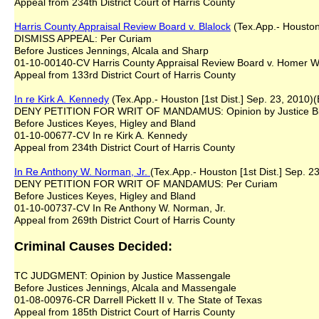
Appeal from 234th District Court of Harris County
Harris County Appraisal Review Board v. Blalock
(Tex.App.- Houston 
DISMISS APPEAL: Per Curiam
Before Justices Jennings, Alcala and Sharp
01-10-00140-CV Harris County Appraisal Review Board v. Homer W. B
Appeal from 133rd District Court of Harris County
In re Kirk A. Kennedy
(Tex.App.- Houston [1st Dist.] Sep. 23, 2010)(
DENY PETITION FOR WRIT OF MANDAMUS: Opinion by Justice 
Before Justices Keyes, Higley and Bland
01-10-00677-CV In re Kirk A. Kennedy
Appeal from 234th District Court of Harris County
In Re Anthony W. Norman, Jr.
(Tex.App.- Houston [1st Dist.] Sep. 23
DENY PETITION FOR WRIT OF MANDAMUS: Per Curiam
Before Justices Keyes, Higley and Bland
01-10-00737-CV In Re Anthony W. Norman, Jr.
Appeal from 269th District Court of Harris County
Criminal Causes Decided:
TC JUDGMENT: Opinion by Justice Massengale
Before Justices Jennings, Alcala and Massengale
01-08-00976-CR Darrell Pickett II v. The State of Texas
Appeal from 185th District Court of Harris County