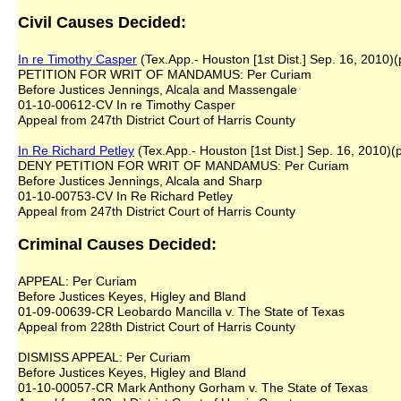
Civil Causes Decided:
In re Timothy Casper
(Tex.App.- Houston [1st Dist.] Sep. 16, 2010)(
PETITION FOR WRIT OF MANDAMUS: Per Curiam
Before Justices Jennings, Alcala and Massengale
01-10-00612-CV In re Timothy Casper
Appeal from 247th District Court of Harris County
In Re Richard Petley
(Tex.App.- Houston [1st Dist.] Sep. 16, 2010)(
DENY PETITION FOR WRIT OF MANDAMUS: Per Curiam
Before Justices Jennings, Alcala and Sharp
01-10-00753-CV In Re Richard Petley
Appeal from 247th District Court of Harris County
Criminal Causes Decided:
APPEAL: Per Curiam
Before Justices Keyes, Higley and Bland
01-09-00639-CR Leobardo Mancilla v. The State of Texas
Appeal from 228th District Court of Harris County
DISMISS APPEAL: Per Curiam
Before Justices Keyes, Higley and Bland
01-10-00057-CR Mark Anthony Gorham v. The State of Texas