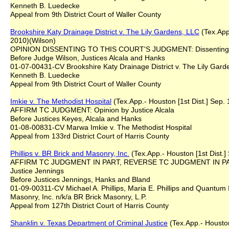
Kenneth B. Luedecke
Appeal from 9th District Court of Waller County
Brookshire
K
aty Drainage District v. The Lily Gardens, LLC
(Tex.App.
2010)(Wilson)
OPINION DISSENTING TO THIS COURT'S JUDGMENT: Dissenting 
Before Judge Wilson, Justices Alcala and Hanks
01-07-00431-CV Brookshire Katy Drainage District v. The Lily Gard
Kenneth B. Luedecke
Appeal from 9th District Court of Waller County
Imkie v. The Methodist Hospital
(Tex.App.- Houston [1st Dist.] Sep. 
AFFIRM TC JUDGMENT: Opinion by Justice Alcala
Before Justices Keyes, Alcala and Hanks
01-08-00831-CV Marwa Imkie v. The Methodist Hospital
Appeal from 133rd District Court of Harris County
Phillips v. BR Brick and Masonry, Inc.
(Tex.App.- Houston [1st Dist.]
AFFIRM TC JUDGMENT IN PART, REVERSE TC JUDGMENT IN PA
Justice Jennings
Before Justices Jennings, Hanks and Bland
01-09-00311-CV Michael A. Phillips, Maria E. Phillips and Quantum 
Masonry, Inc. n/k/a BR Brick Masonry, L.P.
Appeal from 127th District Court of Harris County
Shanklin v. Texas Department of Criminal Justice
(Tex.App.- Houston