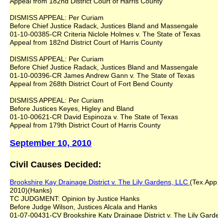
Appeal from 182nd District Court of Harris County
DISMISS APPEAL: Per Curiam
Before Chief Justice Radack, Justices Bland and Massengale
01-10-00385-CR Criteria Niclole Holmes v. The State of Texas
Appeal from 182nd District Court of Harris County
DISMISS APPEAL: Per Curiam
Before Chief Justice Radack, Justices Bland and Massengale
01-10-00396-CR James Andrew Gann v. The State of Texas
Appeal from 268th District Court of Fort Bend County
DISMISS APPEAL: Per Curiam
Before Justices Keyes, Higley and Bland
01-10-00621-CR David Espinoza v. The State of Texas
Appeal from 179th District Court of Harris County
September 10, 2010
Civil Causes Decided:
Brookshire Kay Drainage District v. The Lily Gardens, LLC
(Tex.App.
2010)(Hanks)
TC JUDGMENT: Opinion by Justice Hanks
Before Judge Wilson, Justices Alcala and Hanks
01-07-00431-CV Brookshire Katy Drainage District v. The Lily Gard