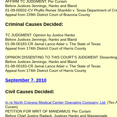
AFFIRM TC JUDGMENT: Per Curiam
Before Justices Jennings, Hanks and Bland
01-09-00502-CV Phyllis Renee Shanklin v. Texas Department of Cri
Appeal from 239th District Court of Brazoria County
Criminal Causes Decided:
TC JUDGMENT: Opinion by Justice Hanks
Before Justices Jennings, Hanks and Bland
01-08-00183-CR Jamal Lance Adair v. The State of Texas
Appeal from 174th District Court of Harris County
OPINION DISSENTING TO THIS COURT'S JUDGMENT: Dissenting O
Before Justices Jennings, Hanks and Bland
01-08-00183-CR Jamal Lance Adair v. The State of Texas
Appeal from 174th District Court of Harris County
September 7, 2010
Civil Causes Decided:
In re North Cypress Medical Center Operating Company, Ltd.
(Tex.A
Curam)
PETITION FOR WRIT OF MANDAMUS: Per Curiam
Before Chief Justice Radack, Justices Hanks and Massengale