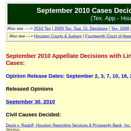
September 2010 Cases Decid
(Tex. App.- Hou
Also see ---->
2010 Tex
|
2009 T
ex
.
Sup. Ct.
Decisions
|
Tex. 2008
Also see --->
Houston Courts
&
Judges
|
Fourteenth Court of App
September 2010 Appellate Decisions with Lin
Cases:
Opinion Release Dates: September 2, 3, 7, 10, 16,
Released Opinions
September 30, 2010
Civil Causes Decided:
Davis v. Radoff, Houston Reporting Services & Prosperity Bank, Inc.
2010)()