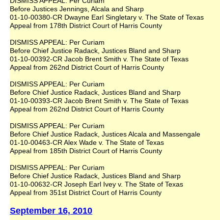
DISMISS APPEAL: Per Curiam
Before Justices Jennings, Alcala and Sharp
01-10-00380-CR Dwayne Earl Singletary v. The State of Texas
Appeal from 178th District Court of Harris County
DISMISS APPEAL: Per Curiam
Before Chief Justice Radack, Justices Bland and Sharp
01-10-00392-CR Jacob Brent Smith v. The State of Texas
Appeal from 262nd District Court of Harris County
DISMISS APPEAL: Per Curiam
Before Chief Justice Radack, Justices Bland and Sharp
01-10-00393-CR Jacob Brent Smith v. The State of Texas
Appeal from 262nd District Court of Harris County
DISMISS APPEAL: Per Curiam
Before Chief Justice Radack, Justices Alcala and Massengale
01-10-00463-CR Alex Wade v. The State of Texas
Appeal from 185th District Court of Harris County
DISMISS APPEAL: Per Curiam
Before Chief Justice Radack, Justices Bland and Sharp
01-10-00632-CR Joseph Earl Ivey v. The State of Texas
Appeal from 351st District Court of Harris County
September 16, 2010