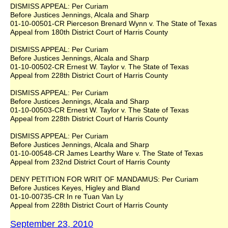
DISMISS APPEAL: Per Curiam
Before Justices Jennings, Alcala and Sharp
01-10-00501-CR Pierceson Brenard Wynn v. The State of Texas
Appeal from 180th District Court of Harris County
DISMISS APPEAL: Per Curiam
Before Justices Jennings, Alcala and Sharp
01-10-00502-CR Ernest W. Taylor v. The State of Texas
Appeal from 228th District Court of Harris County
DISMISS APPEAL: Per Curiam
Before Justices Jennings, Alcala and Sharp
01-10-00503-CR Ernest W. Taylor v. The State of Texas
Appeal from 228th District Court of Harris County
DISMISS APPEAL: Per Curiam
Before Justices Jennings, Alcala and Sharp
01-10-00548-CR James Learthy Ware v. The State of Texas
Appeal from 232nd District Court of Harris County
DENY PETITION FOR WRIT OF MANDAMUS: Per Curiam
Before Justices Keyes, Higley and Bland
01-10-00735-CR In re Tuan Van Ly
Appeal from 228th District Court of Harris County
September 23, 2010