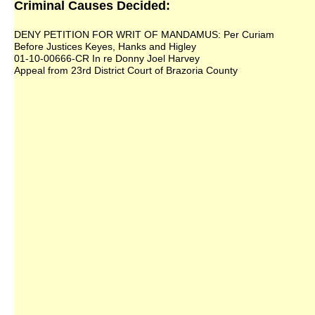
Criminal Causes Decided:
DENY PETITION FOR WRIT OF MANDAMUS: Per Curiam
Before Justices Keyes, Hanks and Higley
01-10-00666-CR In re Donny Joel Harvey
Appeal from 23rd District Court of Brazoria County