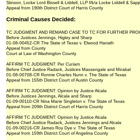
Stinson, Locke Lord Bissell & Liddell, LLP f/k/a Locke Liddell & Sap
Appeal from 190th District Court of Harris County
Criminal Causes Decided:
TC JUDGMENT AND REMAND CASE TO TC FOR FURTHER PROCEED
Before Justices Jennings, Higley and Sharp
01-08-00452-CR The State of Texas v. Elwood Hanath
Appeal from County
Court at Law of Washington County
AFFIRM TC JUDGMENT: Per Curiam
Before Chief Justice Radack, Justices Massengale and Mirabal
01-08-00708-CR Ronnie Charles Nunn v. The State of Texas
Appeal from 155th District Court of Austin County
AFFIRM TC JUDGMENT: Opinion by Justice Alcala
Before Justices Jennings, Alcala and Sharp
01-09-00110-CR Nina Marie Singleton v. The State of Texas
Appeal from 209th District Court of Harris County
AFFIRM TC JUDGMENT: Opinion by Justice Alcala
Before Chief Justice Radack, Justices Jennings and Alcala
01-09-00216-CR James Roy Dye v. The State of Texas
Appeal from 159th District Court of Angelina County