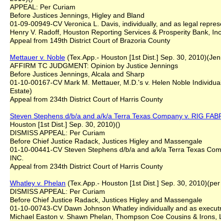
APPEAL: Per Curiam
Before Justices Jennings, Higley and Bland
01-09-00949-CV Veronica L. Davis, individually, and as legal repres
Henry V. Radoff, Houston Reporting Services & Prosperity Bank, Inc
Appeal from 149th District Court of Brazoria County
Mettauer v. Noble
(Tex.App.- Houston [1st Dist.] Sep. 30, 2010)(Jen
AFFIRM TC JUDGMENT: Opinion by Justice Jennings
Before Justices Jennings, Alcala and Sharp
01-10-00167-CV Mark M. Mettauer, M.D.'s v. Helen Noble Individual
Estate)
Appeal from 234th District Court of Harris County
Steven Stephens d/b/a and a/k/a Terra Texas Company v. RIG F
Houston [1st Dist.] Sep. 30, 2010)()
DISMISS APPEAL: Per Curiam
Before Chief Justice Radack, Justices Higley and Massengale
01-10-00441-CV Steven Stephens d/b/a and a/k/a Terra Texas C
INC.
Appeal from 234th District Court of Harris County
Whatley v. Phelan
(Tex.App.- Houston [1st Dist.] Sep. 30, 2010)(per
DISMISS APPEAL: Per Curiam
Before Chief Justice Radack, Justices Higley and Massengale
01-10-00743-CV Dawn Johnson Whatley individually and as executri
Michael Easton v. Shawn Phelan, Thompson Coe Cousins & Irons, 