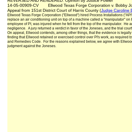
REVERSED AND RENDERED: Opinion by Justice Fowler
14-05-00909-CV Ellwood Texas Forge Corporation v. Bobby Jo
Appeal from 151st District Court of Harris County (
Judge Caroline 
Ellwood Texas Forge Corporation ("Ellwood") hired Process Installations ("API
replace an air conditioning unit on top of a machine called a "manipulator" o
employee of PI, was injured when he fell from the top of the manipulator. He an
negligence. A jury returned a verdict in favor of the Joneses, and the trial cour
On appeal, Ellwood contends, among other things, that the evidence is legally an
finding that Ellwood retained or exercised control over PI's work, as required b
and Remedies Code. For the reasons explained below, we agree with Ellwood
judgment against the Joneses.