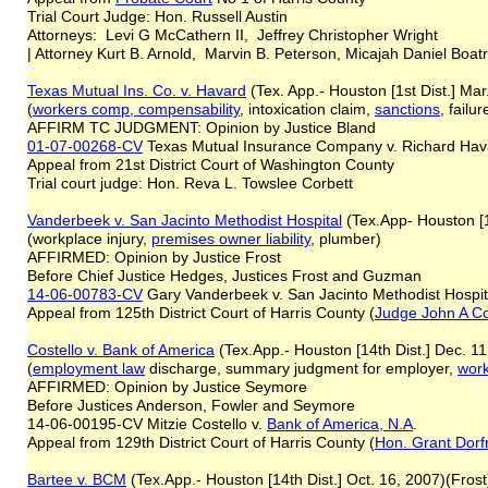
Trial Court Judge: Hon. Russell Austin
Attorneys: Levi G McCathern II, Jeffrey Christopher Wright
| Attorney Kurt B. Arnold, Marvin B. Peterson, Micajah Daniel Boat
Texas Mutual Ins. Co. v. Havard
(Tex. App.- Houston [1st Dist.] Mar
(
workers comp,
compensability
, intoxication claim,
sanctions
, failu
AFFIRM TC JUDGMENT: Opinion by Justice Bland
01-07-00268-CV
Texas Mutual Insurance Company v. Richard Hav
Appeal from 21st District Court of Washington County
Trial court judge: Hon. Reva L. Towslee Corbett
Vanderbeek v. San Jacinto Methodist Hospital
(Tex.App- Houston [1
(workplace injury,
premises owner liability
, plumber)
AFFIRMED: Opinion by Justice Frost
Before Chief Justice Hedges, Justices Frost and Guzman
14-06-00783-CV
Gary Vanderbeek v. San Jacinto Methodist Hospit
Appeal from 125th District Court of Harris County (
Judge John A Co
Costello v. Bank of America
(Tex.App.- Houston [14th Dist.] Dec. 1
(
employment law
discharge, summary judgment for employer,
work
AFFIRMED: Opinion by Justice Seymore
Before Justices Anderson, Fowler and Seymore
14-06-00195-CV Mitzie Costello v.
Bank of America, N.A
.
Appeal from 129th District Court of Harris County (
Hon. Grant Dor
Bartee v. BCM
(Tex.App.- Houston [14th Dist.] Oct. 16, 2007)(Frost