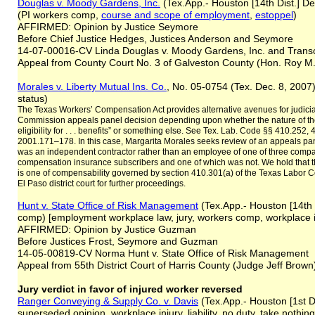
Douglas v. Moody Gardens, Inc.
(Tex.App.- Houston [14th Dist.] D
(PI workers comp,
course and scope of employment
,
estoppel
)
AFFIRMED: Opinion by Justice Seymore
Before Chief Justice Hedges, Justices Anderson and Seymore
14-07-00016-CV Linda Douglas v. Moody Gardens, Inc. and Trans
Appeal from County Court No. 3 of Galveston County (Hon. Roy M. 
Morales v. Liberty Mutual Ins. Co.
, No. 05-0754 (Tex. Dec. 8, 2007
status)
The Texas Workers’ Compensation Act provides alternative avenues for judici
Commission appeals panel decision depending upon whether the nature of the
eligibility for . . . benefits” or something else. See Tex. Lab. Code §§ 410.252
2001.171–178. In this case, Margarita Morales seeks review of an appeals pa
was an independent contractor rather than an employee of one of three compa
compensation insurance subscribers and one of which was not. We hold that t
is one of compensability governed by section 410.301(a) of the Texas Labor 
El Paso district court for further proceedings.
Hunt v. State Office of Risk Management
(Tex.App.- Houston [14th
comp) [employment workplace law, jury, workers comp, workplace inj
AFFIRMED: Opinion by Justice Guzman
Before Justices Frost, Seymore and Guzman
14-05-00819-CV Norma Hunt v. State Office of Risk Management
Appeal from 55th District Court of Harris County (Judge Jeff Brown
Jury verdict in favor of injured worker reversed
Ranger Conveying & Supply Co. v. Davis
(Tex.App.- Houston [1st Di
superseded opinion, workplace injury, liability, no duty, take nothing