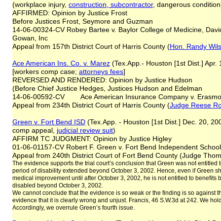
(workplace injury,
construction, subcontractor
, dangerous condition
AFFIRMED: Opinion by Justice Frost
Before Justices Frost, Seymore and Guzman
14-06-00324-CV Robey Bartee v. Baylor College of Medicine, David
Gowan, Inc
Appeal from 157th District Court of Harris County (
Hon. Randy Wil
Ace American Ins. Co. v. Marez
(Tex.App.- Houston [1st Dist.] Apr
[workers comp case;
attorneys fees
]
REVERSED AND RENDERED: Opinion by Justice Hudson
(Before Chief Justice Hedges, Justices Hudson and Edelman
14-06-00592-CV Ace American Insurance Company v. Erasmo
Appeal from 234th District Court of Harris County (
Judge Reese R
Green v. Fort Bend ISD
(Tex.App. - Houston [1st Dist.] Dec. 20, 20
comp appeal,
judicial review suit
)
AFFIRM TC JUDGMENT: Opinion by Justice Higley
01-06-01157-CV Robert F. Green v. Fort Bend Independent School 
Appeal from 240th District Court of Fort Bend County (Judge Thoma
The evidence supports the trial court’s conclusion that Green was not entitled 
period of disability extended beyond October 3, 2002. Hence, even if Green
medical improvement until after October 3, 2002, he is not entitled to benefit
disabled beyond October 3, 2002.
We cannot conclude that the evidence is so weak or the finding is so against 
evidence that it is clearly wrong and unjust. Francis, 46 S.W.3d at 242. We hold 
Accordingly, we overrule Green’s fourth issue.