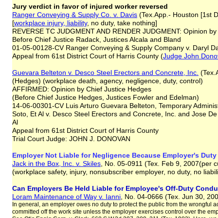
Jury verdict in favor of injured worker reversed
Ranger Conveying & Supply Co. v. Davis
(Tex.App.- Houston [1st Di
[
workplace injury, liability
, no duty, take nothing]
REVERSE TC JUDGMENT AND RENDER JUDGMENT: Opinion by Ju
Before Chief Justice Radack, Justices Alcala and Bland
01-05-00128-CV Ranger Conveying & Supply Company v. Daryl Da
Appeal from 61st District Court of Harris County (
Judge John Dono
Guevara Belteton v. Desco Steel Erectors and Concrete, Inc.
(Tex.A
(Hedges) (workplace death, agency, negligence, duty, control)
AFFIRMED: Opinion by Chief Justice Hedges
(Before Chief Justice Hedges, Justices Fowler and Edelman)
14-06-00301-CV Luis Arturo Guevara Belteton, Temporary Administr
Soto, Et Al v. Desco Steel Erectors and Concrete, Inc. and Jose De
Al
Appeal from 61st District Court of Harris County
Trial Court Judge: JOHN J. DONOVAN
Employer Not Liable for Negligence Because Employer's Duty
Jack in the Box, Inc. v. Skiles
, No. 05-0911 (Tex. Feb 9, 2007(per c
(workplace safety, injury, nonsubscriber employer, no duty, no liabil
Can Employers Be Held Liable for Employee's Off-Duty Cond
Loram Maintenance of Way v. Ianni
, No. 04-0666 (Tex. Jun 30, 20
In general, an employer owes no duty to protect the public from the wrongful act
committed off the work site unless the employer exercises control over the empl