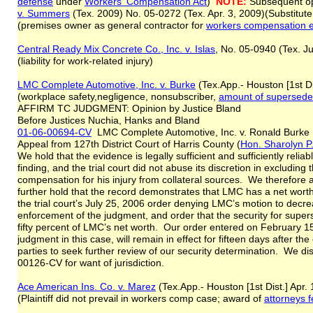
defense
under
Workers' Compensation Act
)
NOTE:
Subsequent op
v. Summers
(Tex. 2009) No. 05-0272 (Tex. Apr. 3, 2009)(Substitut
(premises owner as general contractor for
workers compensation e
Central Ready Mix Concrete Co., Inc.
v
. Islas
, No. 05-0940 (Tex. Ju
(liability for work-related injury)
LMC Complete Automotive, Inc. v. Burke
(Tex.App.- Houston [1st Di
(workplace safety,negligence, nonsubscriber,
amount of supersed
AFFIRM TC JUDGMENT: Opinion by Justice Bland
Before Justices Nuchia, Hanks and Bland
01-06-00694-CV
LMC Complete Automotive, Inc. v. Ronald Burke
Appeal from 127th District Court of Harris County (
Hon. Sharolyn 
We hold that the evidence is legally sufficient and sufficiently relia
finding, and the trial court did not abuse its discretion in excludin
compensation for his injury from collateral sources. We therefore a
further hold that the record demonstrates that LMC has a net wor
the trial court’s July 25, 2006 order denying LMC’s motion to decr
enforcement of the judgment, and order that the security for supe
fifty percent of LMC’s net worth. Our order entered on February 1
judgment in this case, will remain in effect for fifteen days after the
parties to seek further review of our security determination. We 
00126-CV for want of jurisdiction.
Ace American Ins. Co. v. Marez
(Tex.App.- Houston [1st Dist.] Apr
(Plaintiff did not prevail in workers comp case; award of
attorneys 