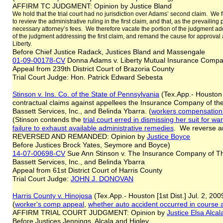
AFFIRM TC JUDGMENT: Opinion by Justice Bland
We hold that the trial court had no jurisdiction over Adams’ second claim. We fur
to review the administrative ruling in the first claim, and that, as the prevailing 
necessary attorney’s fees. We therefore vacate the portion of the judgment add
of the judgment addressing the first claim, and remand the cause for approval 
Liberty.
Before Chief Justice Radack, Justices Bland and Massengale
01-09-00178-CV
Donna Adams v. Liberty Mutual Insurance Com
Appeal from 239th District Court of Brazoria County
Trial Court Judge: Hon. Patrick Edward Sebesta
Stinson v. Ins. Co. of the State of Pennsylvania
(Tex.App.- Houston [
contractual claims against appellees the Insurance Company of the
Bassett Services, Inc., and Belinda Ybarra. (
workers compensation 
(Stinson contends the
trial court erred in dismissing her suit for wan
failure to exhaust available administrative remedies
. We reverse 
REVERSED AND REMANDED: Opinion by
Justice Boyce
Before Justices Brock Yates, Seymore and Boyce)
14-07-00698-CV
Sue Ann Stinson v. The Insurance Company of The
Bassett Services, Inc., and Belinda Ybarra
Appeal from 61st District Court of Harris County
Trial Court Judge:
JOHN J. DONOVAN
Harris County v. Hinojosa
(Tex.App.- Houston [1st Dist.] Jul. 2, 200
(
worker's comp appeal
,
whether auto accident occurred in course
AFFIRM TRIAL COURT JUDGMENT: Opinion by
Justice Elsa Alcal
Before Justices Jennings, Alcala and Higley