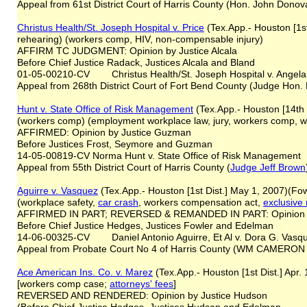
Appeal from 61st District Court of Harris County (Hon. John Donov
Christus Health/St. Joseph Hospital v. Price
(Tex.App.- Houston [1st
rehearing) (workers comp, HIV, non-compensable injury)
AFFIRM TC JUDGMENT: Opinion by Justice Alcala
Before Chief Justice Radack, Justices Alcala and Bland
01-05-00210-CV Christus Health/St. Joseph Hospital v. Angela
Appeal from 268th District Court of Fort Bend County (Judge Hon. B
Hunt v. State Office of Risk Management
(Tex.App.- Houston [14th
(workers comp) (employment workplace law, jury, workers comp, wor
AFFIRMED: Opinion by Justice Guzman
Before Justices Frost, Seymore and Guzman
14-05-00819-CV Norma Hunt v. State Office of Risk Management
Appeal from 55th District Court of Harris County (
Judge Jeff Brown
Aguirre v. Vasquez
(Tex.App.- Houston [1st Dist.] May 1, 2007)(Fo
(workplace safety,
car crash
, workers compensation act,
exclusive
AFFIRMED IN PART; REVERSED & REMANDED IN PART: Opinion by
Before Chief Justice Hedges, Justices Fowler and Edelman
14-06-00325-CV Daniel Antonio Aguirre, Et Al v. Dora G. Vasq
Appeal from Probate Court No 4 of Harris County (WM CAMER
Ace American Ins. Co. v. Marez
(Tex.App.- Houston [1st Dist.] Apr
[workers comp case;
attorneys
'
fees
]
REVERSED AND RENDERED: Opinion by Justice Hudson