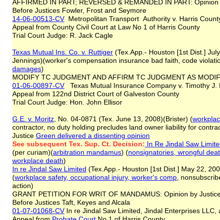
AFFIRMED IN PART; REVERSED & REMANDED IN PART: Opinion b
Before Justices Fowler, Frost and Seymore
14-06-00513-CV
Metropolitan Transport Authority v. Harris Count
Appeal from County Civil Court at Law No 1 of Harris County
Trial Court Judge: R. Jack Cagle
Texas Mutual Ins. Co. v. Ruttiger
(Tex.App.- Houston [1st Dist.] Jul
Jennings)(worker's compensation insurance bad faith, code violati
damages
)
MODIFY TC JUDGMENT AND AFFIRM TC JUDGMENT AS MODI
01-06-00897-CV
Texas Mutual Insurance Company v. Timothy J. R
Appeal from 122nd District Court of Galveston County
Trial Court Judge: Hon. John Ellisor
G.E. v. Moritz
, No. 04-0871 (Tex. June 13, 2008)(Brister) (
workplac
contractor, no duty holding precludes land owner liability for contr
Justice
Green delivered a dissenting opinion
See subsequent Tex. Sup. Ct. Decision:
In Re Jindal Saw Limit
(per curiam)(
arbitration mandamus
) (
nonsignatories, wrongful deat
workplace death
)
In re Jindal Saw Limited
(Tex.App.- Houston [1st Dist.] May 22, 200
(
workplace safety, occupational injury, worker's comp
, nonsubscribe
action)
GRANT PETITION FOR WRIT OF MANDAMUS: Opinion by Justic
Before Justices Taft, Keyes and Alcala
01-07-01068-CV
In re Jindal Saw Limited, Jindal Enterprises LLC
Appeal from
Probate Court
No 1 of Harris County