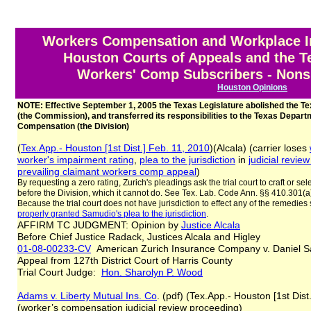
Workers Compensation and Workplace In
Houston Courts of Appeals and the 
Workers' Comp Subscribers - Nonsu
Houston Opinions
NOTE: Effective September 1, 2005 the Texas Legislature abolished the
(the Commission), and transferred its responsibilities to the Texas Depart
Compensation (the Division)
(
Tex.App.- Houston [1st Dist.] Feb. 11, 2010
)(Alcala) (carrier loses
worker's impairment rating
,
plea to the jurisdiction
in
judicial review
prevailing claimant
workers comp appeal
)
By requesting a zero rating, Zurich's pleadings ask the trial court to craft or se
before the Division, which it cannot do. See Tex. Lab. Code Ann. §§ 410.301(a
Because the trial court does not have jurisdiction to effect any of the remedies
properly granted Samudio's plea to the jurisdiction
.
AFFIRM TC JUDGMENT: Opinion by
Justice Alcala
Before Chief Justice Radack, Justices Alcala and Higley
01-08-00233-CV
American Zurich Insurance Company v. Daniel
Appeal from 127th District Court of Harris County
Trial Court Judge:
Hon. Sharolyn P. Wood
Adams v. Liberty Mutual Ins. Co
. (pdf) (Tex.App.- Houston [1st Dist
(worker’s compensation judicial review proceeding)