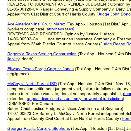
REVERSE TC JUDGMENT AND RENDER JUDGMENT: Opinion by Ju
01-05-00128-CV Ranger Conveying & Supply Company v. Daryl Da
Appeal from 61st District Court of Harris County (
Judge John Dono
Ace American Ins. Co. v. Marez
(Tex.App.- Houston [1st Dist.] Apr
[workers comp case;
attorneys fees
]
REVERSED AND RENDERED: Opinion by Justice Hudson
14-06-00592-CV Ace American Insurance Company v. Erasmo
Appeal from 234th District Court of Harris County (
Judge Reese R
Rogers v. Texas Sterling Construction
(Tex.App.- Houston [14th Dist
liability
, death)
Ellwood Texas Forge Corp. v. Jones
(Tex.App.- Houston [14th Dist.
negligence)
McCoy v. North Forest ISD
(Tex.App.- Houston [14th Dist.] Nov. 15
compensation settlement judgment void, failure to follow statutory
motion to reinstate was late, denial not separately appealable,
dead
extended,
appeal dismissed as untimely for want of jurisdiction
)
DISMISSED: Per Curiam
Before Chief Justice Hedges, Justices Anderson and Seymore)
14-07-00523-CV Barney L. McCoy v. North Forest independent Scho
Appeal from County Civil Court at Law No 3 of Harris County (
Hon.
Georgia-Pacific Corp. v. Stephens
(Tex.App.- Houston [1st Dist.] Ju