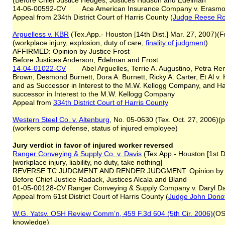
(Before Chief Justice Hedges, Justices Hudson and Edelman
14-06-00592-CV Ace American Insurance Company v. Erasmo
Appeal from 234th District Court of Harris County (
Judge Reese R
Arguelles
s
v. KBR
(Tex.App.- Houston [14th Dist.] Mar. 27, 2007)(F
(workplace injury, explosion, duty of care,
finality of judgment
)
AFFIRMED: Opinion by Justice Frost
Before Justices Anderson, Edelman and Frost
14-04-01022-CV
Abel Arguelles, Terrie A. Augustino, Petra Renee
Brown, Desmond Burnett, Dora A. Burnett, Ricky A. Carter, Et Al v. 
and as Successor in Interest to the M.W. Kellogg Company, and Ha
successor in Interest to the M.W. Kellogg Company
Appeal from
334th District Court of Harris County
Western Steel Co. v. Altenburg
, No. 05-0630 (Tex. Oct. 27, 2006)(
(workers comp defense, status of injured employee)
Jury verdict in favor of injured worker reversed
Ranger Conveying & Supply Co. v. Davis
(Tex.App.- Houston [1st Di
[workplace injury, liability, no duty, take nothing]
REVERSE TC JUDGMENT AND RENDER JUDGMENT: Opinion by Ju
Before Chief Justice Radack, Justices Alcala and Bland
01-05-00128-CV Ranger Conveying & Supply Company v. Daryl Da
Appeal from 61st District Court of Harris County (
Judge John Dono
W.G. Yatsv. OSH Review Comm’n, 459 F.3d 604 (5th Cir. 2006)
(OS
knowledge)