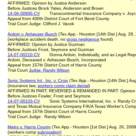
AFFIRMED: Opinion by Justice Anderson
Before Justices Brock Yates, Anderson and Brown
14-06-00905-CV
Transcontinental Insurance Company v. Joy
Appeal from 400th District Court of Fort Bend County
Trial Court Judge: Clifford J. Vacek
Ardoin v. Anheuser-Busch
(Tex.App.- Houston [14th Dist.] Aug. 28
(workplace accident death, no
gross negligence
found)
AFFIRMED: Opinion by Justice Guzman
Before Justices Frost, Seymore and Guzman
14-07-00210-CV
Donna Ardoin, Individually, and as Legal Repres
Ardoin, Deceased v. Anheuser-Busch, Incorporated
Appeal from 157th District Court of Harris County
Trial Court
Judge: Randy Wilson
Sonic Systems Int., Inc. v. Croix
(Tex.App.- Houston [14th Dist.] Au
(insurance law,
workers comp claim denial
)
AFFIRMED IN PART; REVERSED & REMANDED IN PART: Opinion 
Before Justices Fowler, Frost and Seymore
14-07-00103-CV
Sonic Systems International, Inc. v. Randy Croi
and Texas Mutual Insurance Company F/K/A Texas Worker's Comp
Appeal from 157th District Court of Harris County
Trial Court Judge: Randy Wilson
Metro v. Harris County
(Tex.App.- Houston [1st Dist.] Aug. 26, 200
(workers comp
subrogation
)