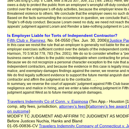
See Otis Eng’g Corp. v. Clark, 668 S.W.2d 307, 309, 311 (Tex. 1983). Here, w
owes a duty to protect the public from an employee’s wrongful off-duty condu
control over the employee’s off-duty activities, because the employer knew i
threatened violence to others. We conclude that the employer owes no such duty
Based on the facts surrounding the occurrence in question, we conclude that L
Tingle’s off-duty conduct. Because Loram owed no duty, we need not reach th
appeals’ judgment against Loram and Render a take-nothing judgment in Lora
Is Employer Liable for Torts of Independent Contractor?
Fifth Club v. Ramirez
, No. 04-0550 (Tex. Jun. 30, 2006)(
Justice Pa
In this case we revisit the rule that an employer is generally not liable for the
employer exercises sufficient control over the details of the independent contra
Harrison, 70 S.W.3d 778, 783 (Tex. 2001). We do so to consider whether a “p
business owner’s duties to the public nondelegable when contracting for private 
Because we do not recognize a personal character exception to the rule that an o
independent contractors, and because the evidence in this case is legally insuff
malice, and exemplary damages findings against the owner, we reverse and re
We do find legally sufficient evidence to support the future mental anguish 
contractor and affirm the judgment as to the contractor. . . .
In summary, we reverse the court of appeals’ judgment against Fifth Club based o
negligence and malice in hiring, and we enter a take-nothing judgment in Fifth 
judgment against West as to future mental anguish damages.
Travelers Indemnity Co of Conn. v. Espinosa
(Tex.App.- Houston [1
comp, atty fees, jurisdiction,
attorney's fees
])(
attorney's fee award
on outcome
)
MODIFY TC JUDGMENT AND AFFIRM TC JUDGMENT AS MODIFIED:
Before Justices Nuchia, Hanks and Bland
01-05-00836-CV
Travelers Indemnity Company of Connecticut v. 