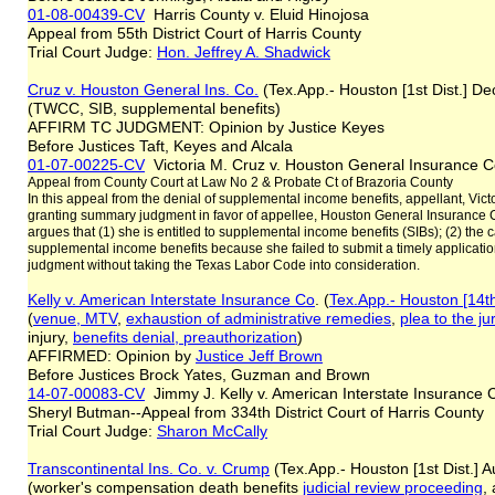
01-08-00439-CV
Harris County v. Eluid Hinojosa
Appeal from 55th District Court of Harris County
Trial Court Judge:
Hon. Jeffrey A. Shadwick
Cruz v. Houston General Ins. Co.
(Tex.App.- Houston [1st Dist.] De
(TWCC, SIB, supplemental benefits)
AFFIRM TC JUDGMENT: Opinion by Justice Keyes
Before Justices Taft, Keyes and Alcala
01-07-00225-CV
Victoria M. Cruz v. Houston General Insurance
Appeal from County Court at Law No 2 & Probate Ct of Brazoria County
In this appeal from the denial of supplemental income benefits, appellant, Victo
granting summary judgment in favor of appellee, Houston General Insurance 
argues that (1) she is entitled to supplemental income benefits (SIBs); (2) the car
supplemental income benefits because she failed to submit a timely application;
judgment without taking the Texas Labor Code into consideration.
Kelly v. American Interstate Insurance Co
. (
Tex.App.- Houston [14th
(
venue, MTV
,
exhaustion of administrative remedies
,
plea to the ju
injury,
benefits denial, preauthorization
)
AFFIRMED: Opinion by
Justice
Jeff
Brown
Before Justices Brock Yates, Guzman and Brown
14-07-00083-CV
Jimmy J. Kelly v. American Interstate Insurance
Sheryl Butman--Appeal from 334th District Court of Harris County
Trial Court Judge:
Sharon McCally
Transcontinental Ins. Co.
v. Crump
(Tex.App.- Houston [1st Dist.] 
(worker's compensation death benefits
judicial review proceeding
,