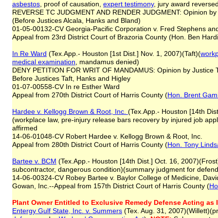
asbestos
, proof of causation,
expert testimony
, jury award reverse
REVERSE TC JUDGMENT AND RENDER JUDGMENT: Opinion by Ju
(Before Justices Alcala, Hanks and Bland)
01-05-00132-CV Georgia-Pacific Corporation v. Fred Stephens an
Appeal from 23rd District Court of Brazoria County (Hon. Ben Hard
In Re Ward
(Tex.App.- Houston [1st Dist.] Nov. 1, 2007)(Taft)(
workp
medical examination
, mandamus denied)
DENY PETITION FOR WRIT OF MANDAMUS: Opinion by Justice T
Before Justices Taft, Hanks and Higley
01-07-00558-CV In re Esther Ward
Appeal from 270th District Court of Harris County (
Hon. Brent Gam
Hardee v. Kellogg Brown & Root, Inc.
(Tex.App.- Houston [14th Dis
(workplace law, pre-injury release bars recovery by injured job a
affirmed
14-06-01048-CV Robert Hardee v. Kellogg Brown & Root, Inc.
Appeal from 280th District Court of Harris County (
Hon. Tony Linds
Bartee v. BCM
(Tex.App.- Houston [14th Dist.] Oct. 16, 2007)(Frost)
subcontractor, dangerous condition)(summary judgment for defend
14-06-00324-CV Robey Bartee v. Baylor College of Medicine, David
Gowan, Inc.--Appeal from 157th District Court of Harris County (
Ho
Plant Owner Entitled to Exclusive Remedy Defense Acting as 
Entergy Gulf State, Inc. v. Summers
(Tex. Aug. 31, 2007)(Willett)