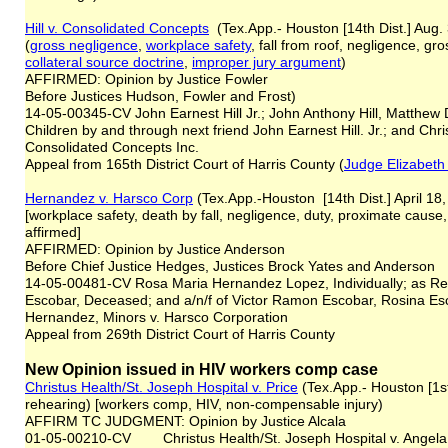
Hill v. Consolidated Concepts
(Tex.App.- Houston [14th Dist.] Aug.
(
gross negligence
,
workplace safety
, fall from roof, negligence, g
collateral source doctrine
,
improper jury argument
)
AFFIRMED: Opinion by Justice Fowler
Before Justices Hudson, Fowler and Frost)
14-05-00345-CV John Earnest Hill Jr.; John Anthony Hill, Matthew D
Children by and through next friend John Earnest Hill. Jr.; and Christi
Consolidated Concepts Inc.
Appeal from 165th District Court of Harris County (
Judge Elizabeth
Hernandez v. Harsco Corp
(Tex.App.-Houston [14th Dist.] April 18
[workplace safety, death by fall, negligence, duty, proximate cau
affirmed]
AFFIRMED: Opinion by Justice Anderson
Before Chief Justice Hedges, Justices Brock Yates and Anderson
14-05-00481-CV Rosa Maria Hernandez Lopez, Individually; as Repr
Escobar, Deceased; and a/n/f of Victor Ramon Escobar, Rosina 
Hernandez, Minors v. Harsco Corporation
Appeal from 269th District Court of Harris County
New Opinion issued in HIV workers comp case
Christus Health/St. Joseph Hospital v. Price
(Tex.App.- Houston [1st
rehearing) [workers comp, HIV, non-compensable injury)
AFFIRM TC JUDGMENT: Opinion by Justice Alcala
01-05-00210-CV Christus Health/St. Joseph Hospital v. Angela