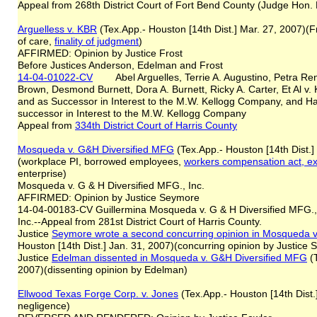
Appeal from 268th District Court of Fort Bend County (Judge Hon. B
Arguelles
s
v. KBR
(Tex.App.- Houston [14th Dist.] Mar. 27, 2007)(Fr
of care,
finality of judgment
)
AFFIRMED: Opinion by Justice Frost
Before Justices Anderson, Edelman and Frost
14-04-01022-CV
Abel Arguelles, Terrie A. Augustino, Petra Renee
Brown, Desmond Burnett, Dora A. Burnett, Ricky A. Carter, Et Al v. 
and as Successor in Interest to the M.W. Kellogg Company, and Ha
successor in Interest to the M.W. Kellogg Company
Appeal from
334th District Court of Harris County
Mosqueda v. G&H Diversified MFG
(Tex.App.- Houston [14th Dist.]
(workplace PI, borrowed employees,
workers compensation act, e
enterprise)
Mosqueda v. G & H Diversified MFG., Inc.
AFFIRMED: Opinion by Justice Seymore
14-04-00183-CV Guillermina Mosqueda v. G & H Diversified MFG., 
Inc.--Appeal from 281st District Court of Harris County.
Justice
Seymore wrote a second concurring opinion in
Mosqueda v
Houston [14th Dist.] Jan. 31, 2007)(concurring opinion by Justice
Justice
Edelman dissented in
Mosqueda v. G&H Diversified MFG
(T
2007)(dissenting opinion by Edelman)
Ellwood Texas Forge Corp. v. Jones
(Tex.App.- Houston [14th Dist.
negligence)