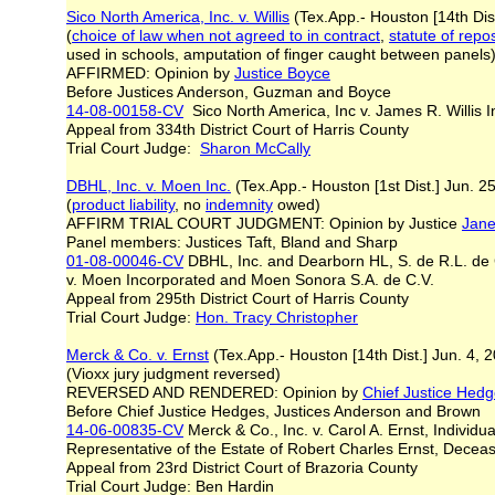
Sico North America, Inc. v. Willis
(Tex.App.- Houston [14th Dis
(
choice of law when not agreed to in contract
,
statute of repo
used in schools, amputation of finger caught between panel
AFFIRMED: Opinion by
Justice Boyce
Before Justices Anderson, Guzman and Boyce
14-08-00158-CV
Sico North America, Inc v. James R. Willis In
Appeal from 334th District Court of Harris County
Trial Court Judge:
Sharon McCally
DBHL, Inc. v. Moen Inc.
(Tex.App.- Houston [1st Dist.] Jun. 2
(
product liability
, no
indemnity
owed)
AFFIRM TRIAL COURT JUDGMENT: Opinion by Justice
Jane
Panel members: Justices Taft, Bland and Sharp
01-08-00046-CV
DBHL, Inc. and Dearborn HL, S. de R.L. de 
v. Moen Incorporated and Moen Sonora S.A. de C.V.
Appeal from 295th District Court of Harris County
Trial Court Judge:
Hon. Tracy Christopher
Merck & Co. v. Ernst
(Tex.App.- Houston [14th Dist.] Jun. 4,
(Vioxx jury judgment reversed)
REVERSED AND RENDERED: Opinion by
Chief Justice Hed
Before Chief Justice Hedges, Justices Anderson and Brown
14-06-00835-CV
Merck & Co., Inc. v. Carol A. Ernst, Individua
Representative of the Estate of Robert Charles Ernst, Dece
Appeal from 23rd District Court of Brazoria County
Trial Court Judge: Ben Hardin