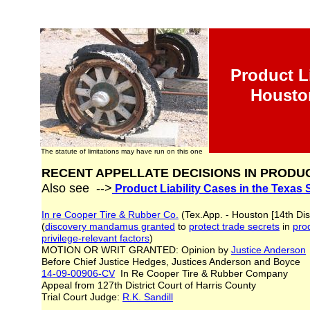
Product Li
Housto
The statute of limitations may have run on this one
RECENT APPELLATE DECISIONS IN PRODUC
Also see -->
Product Liability Cases in the Texas
In re Cooper Tire & Rubber Co.
(Tex.App. - Houston [14th Dis
(
discovery mandamus granted
to
protect trade secrets
in
prod
privilege-
relevant factors
)
MOTION OR WRIT GRANTED: Opinion by
Justice Anderson
Before Chief Justice Hedges, Justices Anderson and Boyc
14-09-00906-CV
In Re Cooper Tire & Rubber Company
Appeal from 127th District Court of Harris County
Trial Court Judge:
R.K. Sandill