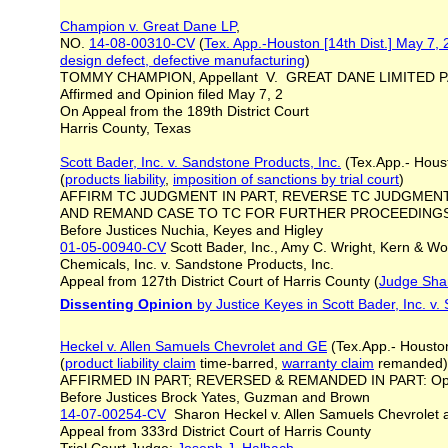
Champion v. Great Dane LP
,
NO.
14-08-00310-CV
(
Tex. App.-Houston [14th Dist.] May 7,
design defect, defective manufacturing
)
TOMMY CHAMPION, Appellant V. GREAT DANE LIMITED P
Affirmed and Opinion filed May 7, 2
On Appeal from the 189th District Court
Harris County, Texas
Scott Bader, Inc. v. Sandstone Products, Inc.
(Tex.App.- Houst
(
products liability
,
imposition of sanctions by trial court
)
AFFIRM TC JUDGMENT IN PART, REVERSE TC JUDGMENT 
AND REMAND CASE TO TC FOR FURTHER PROCEEDINGS:
Before Justices Nuchia, Keyes and Higley
01-05-00940-CV
Scott Bader, Inc., Amy C. Wright, Kern & Wo
Chemicals, Inc. v. Sandstone Products, Inc.
Appeal from 127th District Court of Harris County (
Judge Sha
Dissenting Opinion
by Justice Keyes in Scott Bader, Inc. v.
Heckel v. Allen Samuels Chevrolet and GE
(Tex.App.- Houston
(
product liability claim
time-barred,
warranty claim
remanded)
AFFIRMED IN PART; REVERSED & REMANDED IN PART: Opi
Before Justices Brock Yates, Guzman and Brown
14-07-00254-CV
Sharon Heckel v. Allen Samuels Chevrolet
Appeal from 333rd District Court of Harris County