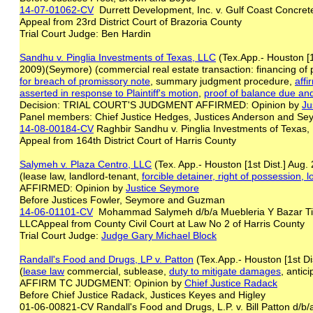
14-07-01062-CV
Durrett Development, Inc. v. Gulf Coast Concre
Appeal from 23rd District Court of Brazoria County
Trial Court Judge: Ben Hardin
Sandhu v. Pinglia Investments of Texas, LLC
(Tex.App.- Houston [1
2009)(Seymore) (commercial real estate transaction: financing of
for
breach of
promissory note
, summary judgment procedure,
affi
asserted in
response to Plaintiff's motion
,
proof of balance due an
Decision: TRIAL COURT'S JUDGMENT AFFIRMED: Opinion by
Ju
Panel members: Chief Justice Hedges, Justices Anderson and 
14-08-00184-CV
Raghbir Sandhu v. Pinglia Investments of Texas
Appeal from 164th District Court of Harris County
Salymeh v. Plaza Centro, LLC
(Tex. App.- Houston [1st Dist.] Aug
(lease law, landlord-tenant,
forcible detainer, right of possession, 
AFFIRMED: Opinion by
Justice Seymore
Before Justices Fowler, Seymore and Guzman
14-06-01101-CV
Mohammad Salymeh d/b/a Muebleria Y Bazar Tier
LLCAppeal from County Civil Court at Law No 2 of Harris County
Trial Court Judge:
Judge Gary Michael Block
Randall's Food and Drugs, LP v. Patton
(Tex.App.- Houston [1st Di
(
lease law
commercial, sublease,
duty to mitigate damages
, antic
AFFIRM TC JUDGMENT: Opinion by
Chief Justice Radack
Before Chief Justice Radack, Justices Keyes and Higley
01-06-00821-CV Randall's Food and Drugs, L.P. v. Bill Patton d/b/