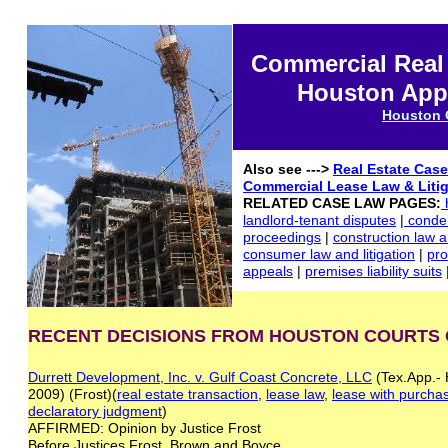
Commercial Real
Houston Appe
Houston 
Also see --->
Real Estate Cas
Commercial Lease
Law
& Liti
RELATED CASE LAW PAGES:
landlord-tenant disputes
|
condem
proceedings
|
construction law an
consumer law and litigation
|
pro
appeals
|
premises liability suits
RECENT DECISIONS FROM HOUSTON COURTS 
Durrett Development, Inc. v. Gulf Coast Concrete, LLC
(Tex.App.- 
2009) (Frost)(
real estate transaction
,
lease law
,
lease with purcha
declaratory judgment
)
AFFIRMED: Opinion by Justice Frost
Before Justices Frost, Brown and Boyce