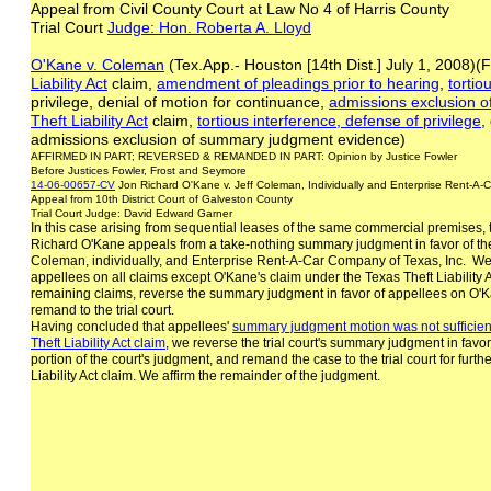
Appeal from Civil County Court at Law No 4 of Harris County
Trial Court
Judge: Hon. Roberta A. Lloyd
O'Kane v. Coleman
(Tex.App.- Houston [14th Dist.] July 1, 2008)
Liability Act
claim,
amendment of pleadings prior to hearing
,
tortio
privilege, denial of motion for continuance,
admissions exclusion 
Theft Liability Act
claim,
tortious interference, defense of privilege
,
admissions exclusion of summary judgment evidence)
AFFIRMED IN PART; REVERSED & REMANDED IN PART: Opinion by Justice Fowler
Before Justices Fowler, Frost and Seymore
14-06-00657-CV
Jon Richard O'Kane v. Jeff Coleman, Individually and Enterprise Rent-A-
Appeal from 10th District Court of Galveston County
Trial Court Judge: David Edward Garner
In this case arising from sequential leases of the same commercial premises, t
Richard O'Kane appeals from a take-nothing summary judgment in favor of th
Coleman, individually, and Enterprise Rent-A-Car Company of Texas, Inc. We a
appellees on all claims except O'Kane's claim under the Texas Theft Liability 
remaining claims, reverse the summary judgment in favor of appellees on O'Kan
remand to the trial court.
Having concluded that appellees'
summary judgment motion was not sufficien
Theft
Liability Act claim
, we reverse the trial court's summary judgment in favor
portion of the court's judgment, and remand the case to the trial court for furt
Liability Act claim. We affirm the remainder of the judgment.