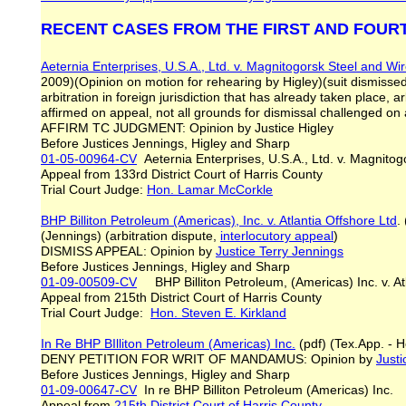
RECENT CASES FROM THE FIRST AND FOUR
Aeternia Enterprises, U.S.A., Ltd. v. Magnitogorsk Steel and Wi
2009)(Opinion on motion for rehearing by Higley)(suit dismissed i
arbitration in foreign jurisdiction that has already taken place, a
affirmed on appeal, not all grounds for dismissal challenged o
AFFIRM TC JUDGMENT: Opinion by Justice Higley
Before Justices Jennings, Higley and Sharp
01-05-00964-CV
Aeternia Enterprises, U.S.A., Ltd. v. Magnito
Appeal from 133rd District Court of Harris County
Trial Court Judge:
Hon. Lamar McCorkle
BHP Billiton Petroleum (Americas), Inc. v. Atlantia Offshore L
td
.
(Jennings) (arbitration dispute,
interlocutory appeal
)
DISMISS APPEAL: Opinion by
Justice
Terry
Jennings
Before Justices Jennings, Higley and Sharp
01-09-00509-CV
BHP Billiton Petroleum, (Americas) Inc. v. Atl
Appeal from 215th District Court of Harris County
Trial Court Judge:
Hon. Steven E. Kirkland
In Re BHP BIlliton Petroleum (Americas) Inc.
(pdf) (Tex.App. - H
DENY PETITION FOR WRIT OF MANDAMUS: Opinion by
Justi
Before Justices Jennings, Higley and Sharp
01-09-00647-CV
In re BHP Billiton Petroleum (Americas) Inc.
Appeal from
215th District Court of Harris County