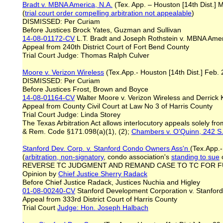
Bradt v. MBNA America, N.A.
(Tex. App. – Houston [14th Dist.] 
(
trial court order compelling
arbitration
not appealable
)
DISMISSED: Per Curiam
Before Justices Brock Yates, Guzman and Sullivan
14-08-01172-CV
L.T. Bradt and Joseph Rothstein v. MBNA Amer
Appeal from 240th District Court of Fort Bend County
Trial Court Judge: Thomas Ralph Culver
Moore v. Verizon Wireless
(Tex.App.- Houston [14th Dist.] Feb. 
DISMISSED: Per Curiam
Before Justices Frost, Brown and Boyce
14-08-01164-CV
Walter Moore v. Verizon Wireless and Derrick 
Appeal from County Civil Court at Law No 3 of Harris County
Trial Court Judge: Linda Storey
The Texas Arbitration Act allows interlocutory appeals solely fro
& Rem. Code §171.098(a)(1), (2);
Chambers v. O'Quinn, 242 S.
Stanford Dev. Corp. v. Stanford Condo Owners Ass'n
(Tex.App.-
(
arbitration, non
-
signatory
, condo association's
standing to sue
o
REVERSE TC JUDGMENT AND REMAND CASE TO TC FOR 
Opinion by
Chief Justice
Sherry
Radack
Before Chief Justice Radack, Justices Nuchia and Higley
01-08-00240-CV
Stanford Development Corporation v. Stanfor
Appeal from 333rd District Court of Harris County
Trial Court
Judge: Hon. Joseph Halbach