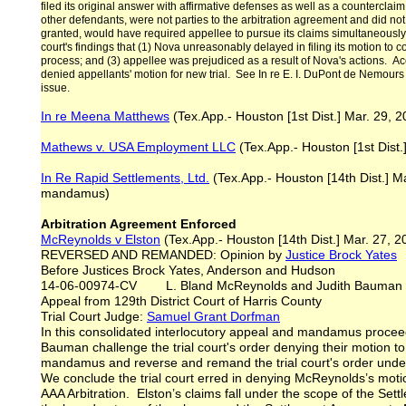
filed its original answer with affirmative defenses as well as a counterclai
other defendants, were not parties to the arbitration agreement and did not 
granted, would have required appellee to pursue its claims simultaneously i
court's findings that (1) Nova unreasonably delayed in filing its motion to c
process; and (3) appellee was prejudiced as a result of Nova's actions. Accor
denied appellants' motion for new trial. See In re E. I. DuPont de Nemours 
issue.
In re Meena Matthews
(Tex.App.- Houston [1st Dist.] Mar. 29, 20
Mathews v. USA Employment LLC
(Tex.App.- Houston [1st Dist.
In Re Rapid Settlements
, Ltd.
(Tex.App.- Houston [14th Dist.] Ma
mandamus)
Arbitration Agreement Enforced
McReynolds v Elston
(Tex.App.- Houston [14th Dist.] Mar. 27, 2
REVERSED AND REMANDED: Opinion by
Justice Brock Yates
Before Justices Brock Yates, Anderson and Hudson
14-06-00974-CV L. Bland McReynolds and Judith Bauman v.
Appeal from 129th District Court of Harris County
Trial Court Judge:
Samuel Grant Dorfman
In this consolidated interlocutory appeal and mandamus procee
Bauman challenge the trial court's order denying their motion to 
mandamus and reverse and remand the trial court's order under o
We conclude the trial court erred in denying McReynolds’s moti
AAA Arbitration. Elston’s claims fall under the scope of the Set