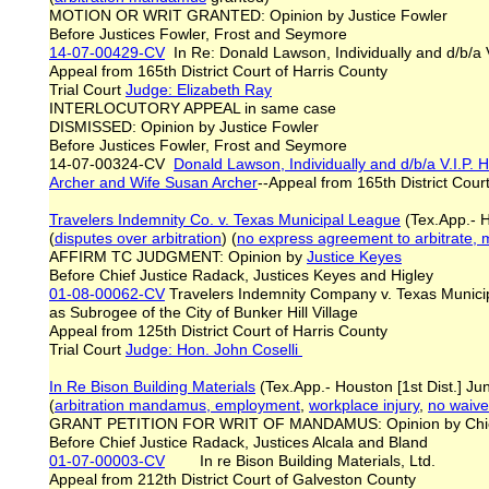
MOTION OR WRIT GRANTED: Opinion by Justice Fowler
Before Justices Fowler, Frost and Seymore
14-07-00429-CV
In Re: Donald Lawson, Individually and d/b/a 
Appeal from 165th District Court of Harris County
Trial Court
Judge: Elizabeth Ray
INTERLOCUTORY APPEAL in same case
DISMISSED: Opinion by Justice Fowler
Before Justices Fowler, Frost and Seymore
14-07-00324-CV
Donald Lawson, Individually and d/b/a V.I.P
Archer and Wife Susan Archer
--Appeal from 165th District Cour
Travelers Indemnity Co. v. Texas Municipal League
(Tex.App.- H
(
disputes over a
rbitration
) (
no express agreement to arbitrate, m
AFFIRM TC JUDGMENT: Opinion by
Justice Keyes
Before Chief Justice Radack, Justices Keyes and Higley
01-08-00062-CV
Travelers Indemnity Company v. Texas Municipa
as Subrogee of the City of Bunker Hill Village
Appeal from 125th District Court of Harris County
Trial Court
Judge: Hon. John Coselli
In Re Bison Building Materials
(Tex.App.- Houston [1st Dist.] Ju
(
arbitration mandamus, employment
,
workplace injury
,
no waiver
GRANT PETITION FOR WRIT OF MANDAMUS: Opinion by Chie
Before Chief Justice Radack, Justices Alcala and Bland
01-07-00003-CV
In re Bison Building Materials, Ltd.
Appeal from 212th District Court of Galveston County