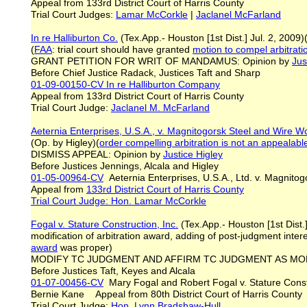
Appeal from 133rd District Court of Harris County
Trial Court Judges:
Lamar McCorkle
|
Jaclanel McFarland
In re Halliburton Co.
(Tex.App.- Houston [1st Dist.] Jul. 2, 2009)
(
FAA
: trial court should have granted
motion to compel arbitrat
GRANT PETITION FOR WRIT OF MANDAMUS: Opinion by
Jus
Before Chief Justice Radack, Justices Taft and Sharp
01-09-00150-CV
In re Halliburton Company
Appeal from 133rd District Court of Harris County
Trial Court Judge:
Jaclanel M. McFarland
Aeternia Enterprises, U.S.A., v. Magnitogorsk Steel and Wire W
(Op. by Higley)(
order compelling arbitration is not an appealab
DISMISS APPEAL: Opinion by
Justice Higley
Before Justices Jennings, Alcala and Higley
01-05-00964-CV
Aeternia Enterprises, U.S.A., Ltd. v. Magnit
Appeal from
133rd District Court of Harris County
Trial Court Judge: Hon. Lamar McCorkle
Fogal v. Stature Construction, Inc.
(Tex.App.- Houston [1st Dist.
modification of arbitration award, adding of post-judgment intere
award
was proper)
MODIFY TC JUDGMENT AND AFFIRM TC JUDGMENT AS MODI
Before Justices Taft, Keyes and Alcala
01-07-00456-CV
Mary Fogal and Robert Fogal v. Stature Const
Bernie Kane Appeal from 80th District Court of Harris County
Trial Court Judge:
Hon. Lynn Bradshaw-Hull