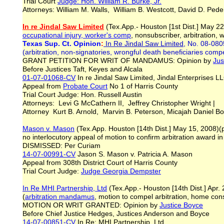
Trial Court
Judge: Hon. William R. Burke, Jr.
Attorneys: William M. Walls, William B. Westcott, David D. Ped
In re Jindal Saw Limited
(Tex.App.- Houston [1st Dist.] May 22,
occupational injury, worker's comp
, nonsubscriber, arbitration, w
Texas Sup. Ct. Opinion
:
In Re Jindal Saw Limited
, No. 08-080
(arbitration, non-signatories, wrongful death beneficiaries compe
GRANT PETITION FOR WRIT OF MANDAMUS: Opinion by
Jus
Before Justices Taft, Keyes and Alcala
01-07-01068-CV
In re Jindal Saw Limited, Jindal Enterprises 
Appeal from
Probate Court
No 1 of Harris County
Trial Court Judge: Hon. Russell Austin
Attorneys: Levi G McCathern II, Jeffrey Christopher Wright |
Attorney Kurt B. Arnold, Marvin B. Peterson, Micajah Daniel B
Mason v. Mason
(Tex.App. Houston [14th Dist.] May 15, 2008)(p
no interlocutory appeal of motion to confirm arbitration award in
DISMISSED: Per Curiam
14-07-00991-CV
Jason S. Mason v. Patricia A. Mason
Appeal from 308th District Court of Harris County
Trial Court Judge:
Judge Georgia Dempster
I
n Re MHI Partnership, Ltd
(Tex.App.- Houston [14th Dist.] Apr. 
(
arbitration mandamus
, motion to compel arbitration, home con
MOTION OR WRIT GRANTED: Opinion by
Justice Boyce
Before Chief Justice Hedges, Justices Anderson and Boyce
14-07-00851-CV
In Re: MHI Partnership, Ltd.