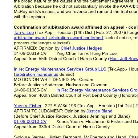
the broad nature of the clause and the Settlement Agreement. 
Arbitration because he did not substantially invoke the AAA Arbit
McReynolds’s issues, and we reverse and remand the trial court’
with this opinion
Confirmation of arbitration award affirmed on appeal - cour
Tan v. Lee
(Tex.App.- Houston [14th Dist.] Feb. 27, 2007)(Hedges
arbitration award, arbitration award confirmed
; lack of notice,
process challenges rejected)
AFFIRMED: Opinion by
Chief Justice Hedges
14-06-00319-CV Ying Chun Tan v. Hung Pin Lee
Appeal from 55th District Court of Harris County (
Hon. Jeff Bro
In re: Energy Maintenance Services Group LLC
(Tex.App.- Houst
(
arbitration mandamus
denied)
MOTION OR WRIT DENIED: Per Curiam
Before Justices Anderson, Hudson and Guzman
14-06-01085-CV
In Re: Energy Maintentance Services Gr
Appeal from 400th District Court of Fort Bend County (Honorabl
Yuen v. Fisher
, 227 S.W.3d 193 (Tex.App.- Houston [1st Dist.] 
AFFIRM TC JUDGMENT: Opinion by
Justice Bland
(Before Chief Justice Radack, Justices Jennings and Bland)
01-06-00010-CV
Xenos Yuen v. Fleishman & Fisher and Barr
Appeal from 333rd District Court of Harris County
Sydow v. Verner, Liipfert, Bernhard, McPherson and Hand, Char