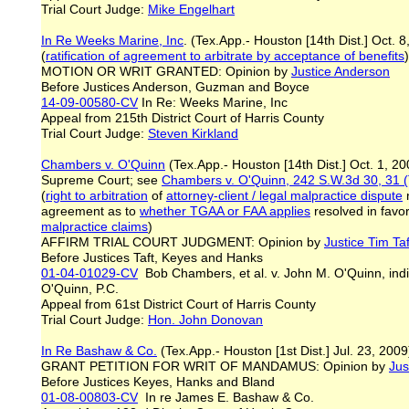
Trial Court Judge:
Mike Engelhart
In Re Weeks Marine, Inc
. (Tex.App.- Houston [14th Dist.] Oct. 
(
ratification of agreement to arbitrate by acceptance of benefits
)
MOTION OR WRIT GRANTED: Opinion by
Justice Anderson
Before Justices Anderson, Guzman and Boyce
14-09-00580-CV
In Re: Weeks Marine, Inc
Appeal from 215th District Court of Harris County
Trial Court Judge:
Steven Kirkland
Chambers v. O'Quinn
(Tex.App.- Houston [14th Dist.] Oct. 1, 2
Supreme Court; see
Chambers v. O'Quinn, 242 S.W.3d 30, 31 (
(
right to arbitration
of
attorney-client / legal malpractice dispute
n
agreement as to
whether T
G
AA or FAA applies
resolved in favor
malpractice claims
)
AFFIRM TRIAL COURT JUDGMENT: Opinion by
Justice
Tim
Taf
Before Justices Taft, Keyes and Hanks
01-04-01029-CV
Bob Chambers, et al. v. John M. O'Quinn, ind
O'Quinn, P.C.
Appeal from 61st District Court of Harris County
Trial Court Judge:
Hon. John Donovan
In R
e
Bashaw & Co.
(Tex.App.- Houston [1st Dist.] Jul. 23, 2009
GRANT PETITION FOR WRIT OF MANDAMUS: Opinion by
Jus
Before Justices Keyes, Hanks and Bland
01-08-00803-CV
In re James E. Bashaw & Co.