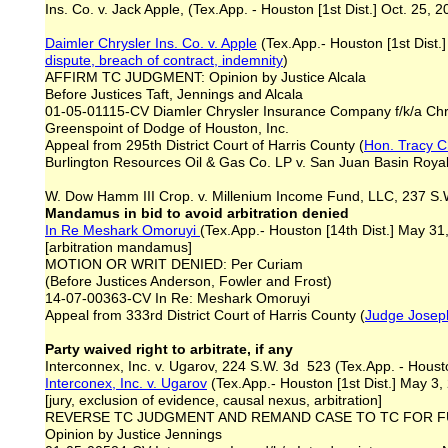
Ins. Co. v. Jack Apple, (Tex.App. - Houston [1st Dist.] Oct. 25, 2
Daimler Chrysler Ins. Co. v. Apple
(Tex.App.- Houston [1st Dist.]
dispute, breach of contract
, indemnity
)
AFFIRM TC JUDGMENT: Opinion by Justice Alcala
Before Justices Taft, Jennings and Alcala
01-05-01115-CV Diamler Chrysler Insurance Company f/k/a Chry
Greenspoint of Dodge of Houston, Inc.
Appeal from 295th District Court of Harris County (
Hon. Tracy C
Burlington Resources Oil & Gas Co. LP v. San Juan Basin Royalt
W. Dow Hamm III Crop. v. Millenium Income Fund, LLC, 237 S.W.
Mandamus in bid to avoid arbitration denied
In Re Meshark Omoruyi
(Tex.App.- Houston [14th Dist.] May 31
[arbitration mandamus]
MOTION OR WRIT DENIED: Per Curiam
(Before Justices Anderson, Fowler and Frost)
14-07-00363-CV In Re: Meshark Omoruyi
Appeal from 333rd District Court of Harris County (
Judge Josep
Party waived right to arbitrate, if any
Interconnex, Inc. v. Ugarov, 224 S.W. 3d 523 (Tex.App. - Housto
Interconex, Inc. v. Ugarov
(Tex.App.- Houston [1st Dist.] May 3,
[jury, exclusion of evidence, causal nexus, arbitration]
REVERSE TC JUDGMENT AND REMAND CASE TO TC FOR 
Opinion by Justice Jennings