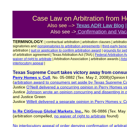
Case Law on Arbitration from H
Also see -->
Texas ADR Law Blog
Also see ->
Confirmation and Vaca
TERMINOLOGY:
| contractual arbitration | arbitration clauses | arbitrati
signatories and
nonsignatories to arbitration agreements
|
third-party benef
arbitration |
suit or application
to
confirm arbitration award
|
grounds for
pet
of arbitration agreement | Texas Arbitration Act (TAA) |
Federal Arbitration A
waiver of right to arbitrate
| Arbitration Association | arbitration awards |
Arbi
interlocutory appeal
|
Texas Supreme Court takes victory away from consum
Perry Homes v. Cull
, No. 05-0882 (Tex. May 2, 2008)(Opinion
(
arbitration award to consumers set aside by Texas Supreme C
Justice
O'Neill delivered a concurring opinion in Perry Homes vs
Justice
Johnson wrote an opinion concurring and dissenting in p
and Justice Green
Justice
Willett delivered a separate opinion in Perry Homes v. Cu
In Re CitiGroup Global Markets, Inc.
,
No. 06-0886 (Tex. May 
(arbitration compelled,
no waiver
of right to arbitrate
found)
No interlocutory appeal of order denying confirmation of arbitra