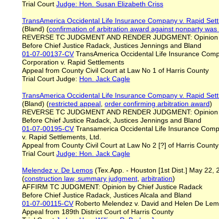
Trial Court
Judge: Hon. Susan Elizabeth Criss
TransAmerica Occidental Life Insurance Company v. Rapid Set
(Bland) (
confirmation of arbitration award against nonparty was 
REVERSE TC JUDGMENT AND RENDER JUDGMENT: Opinion b
Before Chief Justice Radack, Justices Jennings and Bland
01-07-00137-CV
TransAmerica Occidental Life Insurance Comp
Corporation v. Rapid Settlements
Appeal from County Civil Court at Law No 1 of Harris County
Trial Court Judge:
Hon. Jack Cagle
TransAmerica Occidental Life Insurance Company v. Rapid Set
(Bland) (
restricted appeal
,
order confirming arbitration award
)
REVERSE TC JUDGMENT AND RENDER JUDGMENT: Opinion b
Before Chief Justice Radack, Justices Jennings and Bland
01-07-00195-CV
Transamerica Occidental Life Insurance Comp
v. Rapid Settlements, Ltd.
Appeal from County Civil Court at Law No 2 [?] of Harris County
Trial Court
Judge: Hon. Jack Cagle
Melendez v. De Lemos
(Tex.App. - Houston [1st Dist.] May 22,
(
construction law, summary judgment
,
arbitration
)
AFFIRM TC JUDGMENT: Opinion by Chief Justice Radack
Before Chief Justice Radack, Justices Alcala and Bland
01-07-00115-CV
Roberto Melendez v. David and Helen De Le
Appeal from 189th District Court of Harris County