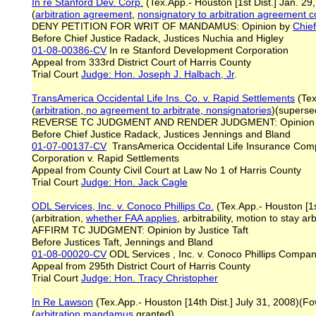
In re Stanford Dev. Corp.
(Tex.App.- Houston [1st Dist.] Jan. 2
(
arbitration agreement
,
nonsignatory
to arbitration agreement c
DENY PETITION FOR WRIT OF MANDAMUS: Opinion by
Chie
Before Chief Justice Radack, Justices Nuchia and Higley
01-08-00386-CV
In re Stanford Development Corporation
Appeal from 333rd District Court of Harris County
Trial Court
Judge: Hon. Joseph J. Halbach, Jr
.
TransAmerica Occidental Life Ins. Co. v. Rapid Settlements
(Tex
(
arbitration
,
no agreement to arbitrate, nonsignatories
)(superse
REVERSE TC JUDGMENT AND RENDER JUDGMENT: Opinion
Before Chief Justice Radack, Justices Jennings and Bland
01-07-00137-CV
TransAmerica Occidental Life Insurance Com
Corporation v. Rapid Settlements
Appeal from County Civil Court at Law No 1 of Harris County
Trial Court
Judge: Hon. Jack Cagle
ODL Services, Inc. v. Conoco Phillips Co.
(Tex.App.- Houston [1st
(arbitration,
whether FAA applies
, arbitrability, motion to stay ar
AFFIRM TC JUDGMENT: Opinion by Justice Taft
Before Justices Taft, Jennings and Bland
01-08-00020-CV
ODL Services , Inc. v. Conoco Phillips Compa
Appeal from 295th District Court of Harris County
Trial Court
Judge: Hon. Tracy Christopher
In Re Lawson
(Tex.App.- Houston [14th Dist.] July 31, 2008)(Fo
(
arbitration mandamus
granted)