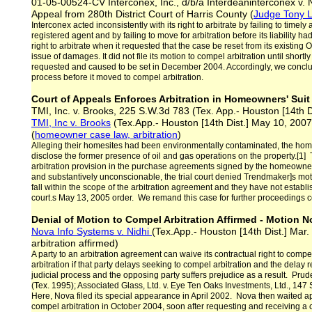
01-05-00524-CV Interconex, Inc., d/b/a Interdeaninterconex v. 
Appeal from 280th District Court of Harris County (
Judge Tony L
Interconex acted inconsistently with its right to arbitrate by failing to timel
registered agent and by failing to move for arbitration before its liability h
right to arbitrate when it requested that the case be reset from its existing 
issue of damages. It did not file its motion to compel arbitration until shortly
requested and caused to be set in December 2004. Accordingly, we conclude
process before it moved to compel arbitration.
Court of Appeals Enforces Arbitration in Homeowners' Sui
TMI, Inc. v. Brooks, 225 S.W.3d 783 (Tex. App.- Houston [14th 
TMI, Inc v. Brooks
(Tex.App.- Houston [14th Dist.] May 10, 2007
(
homeowner case law, arbitration
)
Alleging their homesites had been environmentally contaminated, the home
disclose the former presence of oil and gas operations on the property.[1
arbitration provision in the purchase agreements signed by the homeowner
and substantively unconscionable, the trial court denied Trendmaker]s mo
fall within the scope of the arbitration agreement and they have not establi
court.s May 13, 2005 order. We remand this case for further proceedings co
Denial of Motion to Compel Arbitration Affirmed - Motion N
Nova Info Systems v. Nidhi
(Tex.App.- Houston [14th Dist.] Mar
arbitration affirmed)
A party to an arbitration agreement can waive its contractual right to compe
arbitration if that party delays seeking to compel arbitration and the delay re
judicial process and the opposing party suffers prejudice as a result. Prude
(Tex. 1995); Associated Glass, Ltd. v. Eye Ten Oaks Investments, Ltd., 147
Here, Nova filed its special appearance in April 2002. Nova then waited appr
compel arbitration in October 2004, soon after requesting and receiving a co