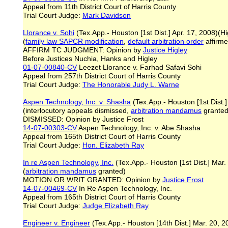
Appeal from 11th District Court of Harris County
Trial Court Judge:
Mark Davidson
Llorance v. Sohi
(Tex.App.- Houston [1st Dist.] Apr. 17, 2008)(Hi
(
family law SAPCR modification
,
default arbitration order
affirme
AFFIRM TC JUDGMENT: Opinion by
Justice Higley
Before Justices Nuchia, Hanks and Higley
01-07-00840-CV
Leezet Llorance v. Farhad Safavi Sohi
Appeal from 257th District Court of Harris County
Trial Court Judge:
The Honorable Judy L. Warne
Aspen Technology, Inc. v. Shasha
(Tex.App.- Houston [1st Dist.]
(interlocutory appeals dismissed,
arbitration mandamus
granted
DISMISSED: Opinion by Justice Frost
14-07-00303-CV
Aspen Technology, Inc. v. Abe Shasha
Appeal from 165th District Court of Harris County
Trial Court Judge:
Hon. Elizabeth Ray
In re Aspen Technology, Inc.
(Tex.App.- Houston [1st Dist.] Mar.
(
arbitration mandamus
granted)
MOTION OR WRIT GRANTED: Opinion by
Justice Frost
14-07-00469-CV
In Re Aspen Technology, Inc.
Appeal from 165th District Court of Harris County
Trial Court Judge:
Judge Elizabeth Ray
Engineer v. Engineer
(Tex.App.- Houston [14th Dist.] Mar. 20, 