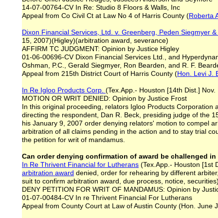
14-07-00764-CV In Re: Studio 8 Floors & Walls, Inc
Appeal from Co Civil Ct at Law No 4 of Harris County (
Roberta 
Dixon Financial Services, Ltd.
v. Greenberg, Peden Si
e
gmyer &
15, 2007)(Higley)(arbitration award, severance)
AFFIRM TC JUDGMENT: Opinion by Justice Higley
01-06-00696-CV Dixon Financial Services Ltd., and Hyperdyna
Oshman, P.C., Gerald Siegmyer, Ron Bearden, and R. F. Bearde
Appeal from 215th District Court of Harris County (
Hon. Levi J.
In Re Igloo Products Corp.
(Tex.App.- Houston [14th Dist.] Nov.
MOTION OR WRIT DENIED: Opinion by Justice Frost
In this original proceeding, relators Igloo Products Corporati
directing the respondent, Dan R. Beck, presiding judge of the 15
his January 9, 2007 order denying relators' motion to compel arb
arbitration of all claims pending in the action and to stay trial
the petition for writ of mandamus.
Can order denying confirmation of award be challenged in 
In Re Thrivent Financial for Lutherans
(Tex.App.- Houston [1st Di
arbitration award
denied, order for rehearing by different arbiter,
suit to confirm arbitration award, due process, notice, securities
DENY PETITION FOR WRIT OF MANDAMUS: Opinion by Justic
01-07-00484-CV In re Thrivent Financial For Lutherans
Appeal from County Court at Law of Austin County (Hon. June 