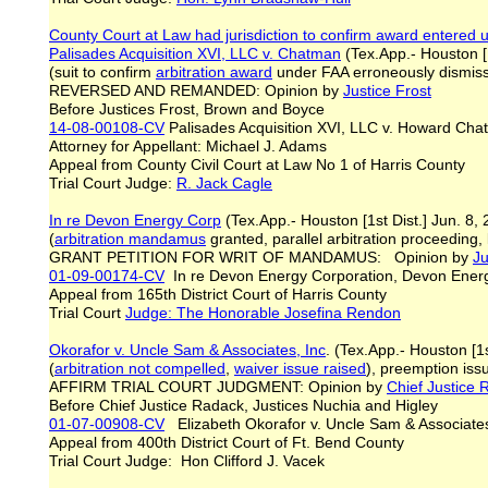
County Court at Law had jurisdiction to confirm award entered u
Palisades Acquisition XVI,
LLC v. Chatman
(Tex.App.- Houston [1
(suit to confirm
arbitration award
under FAA erroneously dismisse
REVERSED AND REMANDED: Opinion by
Justice Frost
Before Justices Frost, Brown and Boyce
14-08-00108-CV
Palisades Acquisition XVI, LLC v. Howard Ch
Attorney for Appellant: Michael J. Adams
Appeal from County Civil Court at Law No 1 of Harris County
Trial Court Judge:
R. Jack Cagle
In re Devon Energy Corp
(Tex.App.- Houston [1st Dist.] Jun. 8,
(
arbitration mandamus
granted, parallel arbitration proceeding, 
GRANT PETITION FOR WRIT OF MANDAMUS: Opinion by
Ju
01-09-00174-CV
In re Devon Energy Corporation, Devon Energy 
Appeal from 165th District Court of Harris County
Trial Court
Judge:
The Honorable Josefina Rendon
Okorafor v. Uncle Sam & Associates, Inc
. (Tex.App.- Houston [1
(
arbitration
not compelled
,
waiver issue raised
), preemption is
AFFIRM TRIAL COURT JUDGMENT: Opinion by
Chief Justice
Before Chief Justice Radack, Justices Nuchia and Higley
01-07-00908-CV
Elizabeth Okorafor v. Uncle Sam & Associate
Appeal from 400th District Court of Ft. Bend County
Trial Court Judge: Hon Clifford J. Vacek