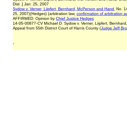
Dist .] Jan. 25, 2007
Sydow v. Verner, Liipfert, Bernhard, McPerson and Hand
, No. 1
25, 2007)(Hedges) (arbitration law,
confirmation of arbitration 
AFFIRMED: Opinion by
Chief Justice Hedges
14-05-00877-CV Michael D. Sydow v. Verner, Liipfert, Bernha
Appeal from 55th District Court of Harris County (
Judge Jeff Br
.