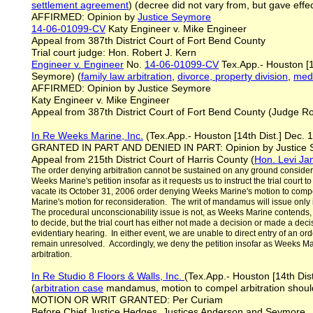
settlement agreement
) (decree did not vary from, but gave eff
AFFIRMED: Opinion by
Justice Seymore
14-06-01099-CV
Katy Engineer v. Mike Engineer
Appeal from 387th District Court of Fort Bend County
Trial court judge: Hon. Robert J. Kern
Engineer v. Engineer
No.
14-06-01099-CV
Tex.App.- Houston [1
Seymore) (
family law arbitration
,
divorce, property division
,
medi
AFFIRMED: Opinion by Justice Seymore
Katy Engineer v. Mike Engineer
Appeal from 387th District Court of Fort Bend County (Judge Ro
In Re Weeks Marine, Inc.
(Tex.App.- Houston [14th Dist.] Dec. 
GRANTED IN PART AND DENIED IN PART: Opinion by Justice
Appeal from 215th District Court of Harris County (
Hon. Levi J
The order denying arbitration cannot be sustained on any ground considered
Weeks Marine's petition insofar as it requests us to instruct the trial court t
vacate its October 31, 2006 order denying Weeks Marine's motion to compe
Marine's motion for reconsideration. The writ of mandamus will issue only if t
The procedural unconscionability issue is not, as Weeks Marine contends, for
to decide, but the trial court has either not made a decision or made a deci
evidentiary hearing. In either event, we are unable to direct entry of an ord
remain unresolved. Accordingly, we deny the petition insofar as Weeks Marin
arbitration.
In Re Studio 8 Floors & Walls, Inc.
(Tex.App.- Houston [14th Dist
(
arbitration
case
mandamus, motion to compel arbitration shoul
MOTION OR WRIT GRANTED: Per Curiam
Before Chief Justice Hedges, Justices Anderson and Seymore