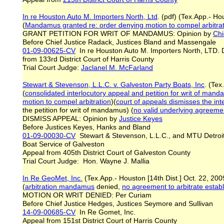
In re Houston Auto M. Importers North, Ltd
. (pdf) (Tex.App.- H
(
Mandamus granted re: order denying motion to compel arbitra
GRANT PETITION FOR WRIT OF MANDAMUS: Opinion by
Chi
Before Chief Justice Radack, Justices Bland and Massengale
01-09-00625-CV
In re Houston Auto M. Importers North, LTD
from 133rd District Court of Harris County
Trial Court Judge:
Jaclanel M. McFarland
Stewart & Stevenson, L.L.C. v. Galveston Party Boats, Inc
. (Tex
(
consolidated interlocutory appeal and petition for writ of manda
motion to compel arbitration
)(
court of appeals dismisses the inte
the petition for writ of mandamus) (
no valid underlying agreemen
DISMISS APPEAL: Opinion by
Justice Keyes
Before Justices Keyes, Hanks and Bland
01-09-00030-CV
Stewart & Stevenson, L.L.C., and MTU Detroit D
Boat Service of Galveston
Appeal from 405th District Court of Galveston County
Trial Court Judge: Hon. Wayne J. Mallia
In Re GeoMet, Inc.
(Tex.App.- Houston [14th Dist.] Oct. 22, 200
(
arbitration mandamus
denied,
no agreement to arbitrate estab
MOTION OR WRIT DENIED: Per Curiam
Before Chief Justice Hedges, Justices Seymore and Sullivan
14-09-00685-CV
In Re Gomet, Inc.
Appeal from 151st District Court of Harris County