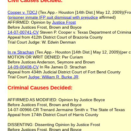
Civil Causes Decided:
Cooper v. TDCJ
(Tex.App.- Houston [14th Dist.] May 12, 2009)(Fro
(
prisoner inmate IFP suit
dismissal with prejudice
affirmed)
AFFIRMED: Opinion by
Justice Frost
Before Justices Frost, Brown and Boyce
14-07-00741-CV
Steven P. Cooper v. Texas Department of Criminal
Appeal from 412th District Court of Brazoria County
Trial Court Judge: W. Edwin Denman
In re Strachan
(Tex.App.- Houston [14th Dist.] May 12, 2009)(per
MOTION OR WRIT DENIED: Per Curiam
Before Justices Anderson, Seymore and Brown
14-09-00408-CV
In Re James D. Strachan
Appeal from 434th Judicial District Court of Fort Bend County
Trial Court
Judge: William R. Burke JR
.
Criminal Causes Decided:
AFFIRMED AS MODIFIED: Opinion by Justice Boyce
Before Justices Frost, Brown and Boyce
14-07-00966-CR Trenard Jermaine Smith v. The State of Texas
Appeal from 174th District Court of Harris County
DISSENTING: Dissenting Opinion by Justice Frost
Before Justices Frost, Brown and Boyce