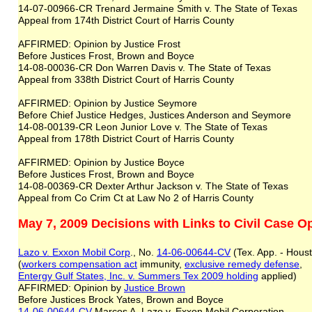
14-07-00966-CR Trenard Jermaine Smith v. The State of Texas
Appeal from 174th District Court of Harris County
AFFIRMED: Opinion by Justice Frost
Before Justices Frost, Brown and Boyce
14-08-00036-CR Don Warren Davis v. The State of Texas
Appeal from 338th District Court of Harris County
AFFIRMED: Opinion by Justice Seymore
Before Chief Justice Hedges, Justices Anderson and Seymore
14-08-00139-CR Leon Junior Love v. The State of Texas
Appeal from 178th District Court of Harris County
AFFIRMED: Opinion by Justice Boyce
Before Justices Frost, Brown and Boyce
14-08-00369-CR Dexter Arthur Jackson v. The State of Texas
Appeal from Co Crim Ct at Law No 2 of Harris County
May 7, 2009 Decisions with Links to Civil Case O
Lazo v. Exxon Mobil Corp
., No.
14-06-00644-CV
(Tex. App. - Houst
(
workers comp
ensation act
immunity,
exclusive remedy defense
,
Entergy
Gulf States, Inc. v. Summers Tex 2009
holding
applied)
AFFIRMED: Opinion by
Justice Brown
Before Justices Brock Yates, Brown and Boyce
14-06-00644-CV
Marcos A. Lazo v. Exxon Mobil Corporation