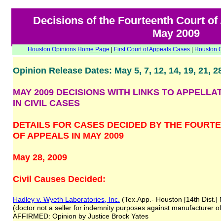
Decisions of the Fourteenth Court of
May 2009
Houston Opinions Home Page
|
First Court of Appeals Cases
|
Houston 
Opinion Release Dates: May 5, 7, 12, 14, 19, 21, 2
MAY 2009 DECISIONS WITH LINKS TO APPELLA
IN CIVIL CASES
DETAILS FOR CASES DECIDED BY THE FOURT
OF APPEALS IN MAY 2009
May 28, 2009
Civil Causes Decided:
Hadley v. Wyeth Laboratories, Inc.
(Tex.App.- Houston [14th Dist.]
(doctor not a seller for indemnity purposes against manufacturer o
AFFIRMED: Opinion by Justice Brock Yates