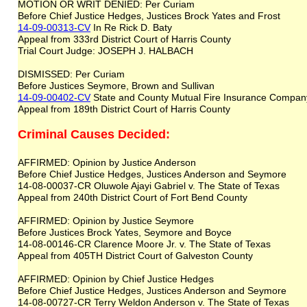
MOTION OR WRIT DENIED: Per Curiam
Before Chief Justice Hedges, Justices Brock Yates and Frost
14-09-00313-CV
In Re Rick D. Baty
Appeal from 333rd District Court of Harris County
Trial Court Judge: JOSEPH J. HALBACH
DISMISSED: Per Curiam
Before Justices Seymore, Brown and Sullivan
14-09-00402-CV
State and County Mutual Fire Insurance Company
Appeal from 189th District Court of Harris County
Criminal Causes Decided:
AFFIRMED: Opinion by Justice Anderson
Before Chief Justice Hedges, Justices Anderson and Seymore
14-08-00037-CR Oluwole Ajayi Gabriel v. The State of Texas
Appeal from 240th District Court of Fort Bend County
AFFIRMED: Opinion by Justice Seymore
Before Justices Brock Yates, Seymore and Boyce
14-08-00146-CR Clarence Moore Jr. v. The State of Texas
Appeal from 405TH District Court of Galveston County
AFFIRMED: Opinion by Chief Justice Hedges
Before Chief Justice Hedges, Justices Anderson and Seymore
14-08-00727-CR Terry Weldon Anderson v. The State of Texas