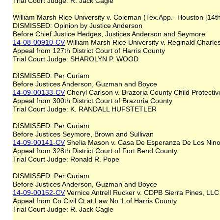
Trial Court Judge: R. Jack Cagle
William Marsh Rice University v. Coleman (Tex.App.- Houston [14t
DISMISSED: Opinion by Justice Anderson
Before Chief Justice Hedges, Justices Anderson and Seymore
14-08-00910-CV
William Marsh Rice University v. Reginald Char
Appeal from 127th District Court of Harris County
Trial Court Judge: SHAROLYN P. WOOD
DISMISSED: Per Curiam
Before Justices Anderson, Guzman and Boyce
14-09-00133-CV
Cheryl Carlson v. Brazoria County Child Protecti
Appeal from 300th District Court of Brazoria County
Trial Court Judge: K. RANDALL HUFSTETLER
DISMISSED: Per Curiam
Before Justices Seymore, Brown and Sullivan
14-09-00141-CV
Shelia Mason v. Casa De Esperanza De Los Nino
Appeal from 328th District Court of Fort Bend County
Trial Court Judge: Ronald R. Pope
DISMISSED: Per Curiam
Before Justices Anderson, Guzman and Boyce
14-09-00152-CV
Vernice Antrell Rucker v. CDPB Sierra Pines, LLC
Appeal from Co Civil Ct at Law No 1 of Harris County
Trial Court Judge: R. Jack Cagle