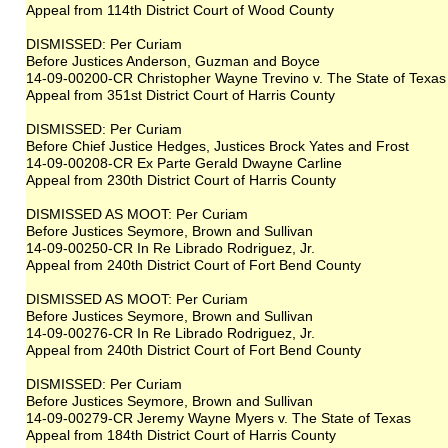
Appeal from 114th District Court of Wood County
DISMISSED: Per Curiam
Before Justices Anderson, Guzman and Boyce
14-09-00200-CR Christopher Wayne Trevino v. The State of Texas
Appeal from 351st District Court of Harris County
DISMISSED: Per Curiam
Before Chief Justice Hedges, Justices Brock Yates and Frost
14-09-00208-CR Ex Parte Gerald Dwayne Carline
Appeal from 230th District Court of Harris County
DISMISSED AS MOOT: Per Curiam
Before Justices Seymore, Brown and Sullivan
14-09-00250-CR In Re Librado Rodriguez, Jr.
Appeal from 240th District Court of Fort Bend County
DISMISSED AS MOOT: Per Curiam
Before Justices Seymore, Brown and Sullivan
14-09-00276-CR In Re Librado Rodriguez, Jr.
Appeal from 240th District Court of Fort Bend County
DISMISSED: Per Curiam
Before Justices Seymore, Brown and Sullivan
14-09-00279-CR Jeremy Wayne Myers v. The State of Texas
Appeal from 184th District Court of Harris County