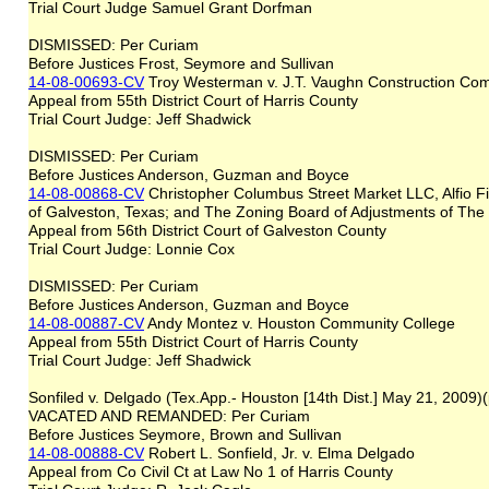
Trial Court Judge Samuel Grant Dorfman
DISMISSED: Per Curiam
Before Justices Frost, Seymore and Sullivan
14-08-00693-CV
Troy Westerman v. J.T. Vaughn Construction Co
Appeal from 55th District Court of Harris County
Trial Court Judge: Jeff Shadwick
DISMISSED: Per Curiam
Before Justices Anderson, Guzman and Boyce
14-08-00868-CV
Christopher Columbus Street Market LLC, Alfio F
of Galveston, Texas; and The Zoning Board of Adjustments of The
Appeal from 56th District Court of Galveston County
Trial Court Judge: Lonnie Cox
DISMISSED: Per Curiam
Before Justices Anderson, Guzman and Boyce
14-08-00887-CV
Andy Montez v. Houston Community College
Appeal from 55th District Court of Harris County
Trial Court Judge: Jeff Shadwick
Sonfiled v. Delgado (Tex.App.- Houston [14th Dist.] May 21, 2009)
VACATED AND REMANDED: Per Curiam
Before Justices Seymore, Brown and Sullivan
14-08-00888-CV
Robert L. Sonfield, Jr. v. Elma Delgado
Appeal from Co Civil Ct at Law No 1 of Harris County