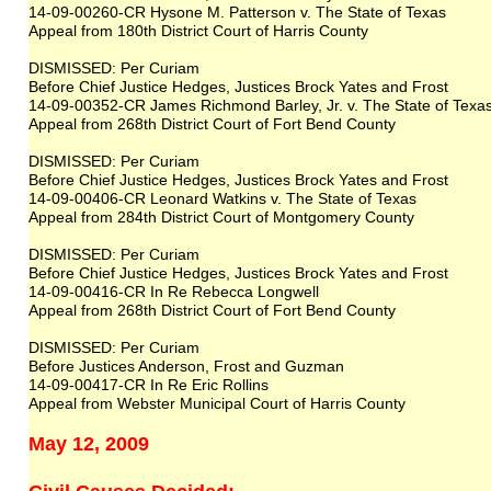
14-09-00260-CR Hysone M. Patterson v. The State of Texas
Appeal from 180th District Court of Harris County
DISMISSED: Per Curiam
Before Chief Justice Hedges, Justices Brock Yates and Frost
14-09-00352-CR James Richmond Barley, Jr. v. The State of Texa
Appeal from 268th District Court of Fort Bend County
DISMISSED: Per Curiam
Before Chief Justice Hedges, Justices Brock Yates and Frost
14-09-00406-CR Leonard Watkins v. The State of Texas
Appeal from 284th District Court of Montgomery County
DISMISSED: Per Curiam
Before Chief Justice Hedges, Justices Brock Yates and Frost
14-09-00416-CR In Re Rebecca Longwell
Appeal from 268th District Court of Fort Bend County
DISMISSED: Per Curiam
Before Justices Anderson, Frost and Guzman
14-09-00417-CR In Re Eric Rollins
Appeal from Webster Municipal Court of Harris County
May 12, 2009