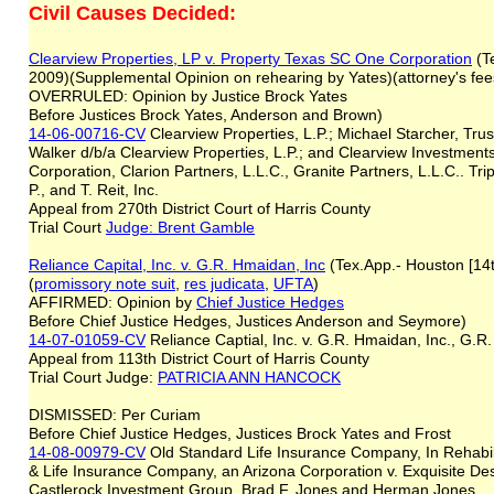
Civil Causes Decided:
Clearview Properties, LP v. Property Texas SC One Corporation
(Te
2009)(Supplemental Opinion on rehearing by Yates)(attorney's fee
OVERRULED: Opinion by Justice Brock Yates
Before Justices Brock Yates, Anderson and Brown)
14-06-00716-CV
Clearview Properties, L.P.; Michael Starcher, Trus
Walker d/b/a Clearview Properties, L.P.; and Clearview Investment
Corporation, Clarion Partners, L.L.C., Granite Partners, L.L.C.. Tripl
P., and T. Reit, Inc.
Appeal from 270th District Court of Harris County
Trial Court
Judge: Brent Gamble
Reliance Capital, Inc. v. G.R. Hmaidan, Inc
(Tex.App.- Houston [14
(
promissory note suit
,
res judicata
,
UFTA
)
AFFIRMED: Opinion by
Chief Justice Hedges
Before Chief Justice Hedges, Justices Anderson and Seymore)
14-07-01059-CV
Reliance Captial, Inc. v. G.R. Hmaidan, Inc., G
Appeal from 113th District Court of Harris County
Trial Court Judge:
PATRICIA ANN HANCOCK
DISMISSED: Per Curiam
Before Chief Justice Hedges, Justices Brock Yates and Frost
14-08-00979-CV
Old Standard Life Insurance Company, In Rehabili
& Life Insurance Company, an Arizona Corporation v. Exquisite De
Castlerock Investment Group, Brad F. Jones and Herman Jones