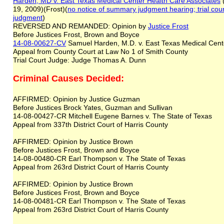
Harden, MD v. East Texas Medical Center Health Care Associates
(
19, 2009)(Frost)(
no notice of summary judgment hearing
;
trial co
judgment
)
REVERSED AND REMANDED: Opinion by
Justice Frost
Before Justices Frost, Brown and Boyce
14-08-00627-CV
Samuel Harden, M.D. v. East Texas Medical Cent
Appeal from County Court at Law No 1 of Smith County
Trial Court Judge: Judge Thomas A. Dunn
Criminal Causes Decided:
AFFIRMED: Opinion by Justice Guzman
Before Justices Brock Yates, Guzman and Sullivan
14-08-00427-CR Mitchell Eugene Barnes v. The State of Texas
Appeal from 337th District Court of Harris County
AFFIRMED: Opinion by Justice Brown
Before Justices Frost, Brown and Boyce
14-08-00480-CR Earl Thompson v. The State of Texas
Appeal from 263rd District Court of Harris County
AFFIRMED: Opinion by Justice Brown
Before Justices Frost, Brown and Boyce
14-08-00481-CR Earl Thompson v. The State of Texas
Appeal from 263rd District Court of Harris County