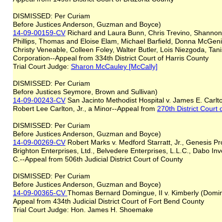
DISMISSED: Per Curiam
Before Justices Anderson, Guzman and Boyce)
14-09-00159-CV
Richard and Laura Bunn, Chris Trevino, Shanno
Phillips, Thomas and Eloise Elam, Michael Barfield, Donna McGeni
Christy Veneable, Colleen Foley, Walter Butler, Lois Niezgoda, Tan
Corporation--Appeal from 334th District Court of Harris County
Trial Court Judge:
Sharon McCauley [McCally]
DISMISSED: Per Curiam
Before Justices Seymore, Brown and Sullivan)
14-09-00243-CV
San Jacinto Methodist Hospital v. James E. Carlto
Robert Lee Carlton, Jr., a Minor--Appeal from
270th District Court 
DISMISSED: Per Curiam
Before Justices Anderson, Guzman and Boyce)
14-09-00269-CV
Robert Marks v. Medford Starratt, Jr., Genesis Pro
Brighton Enterprises, Ltd., Belvedere Enterprises, L.L.C., Dabo Inv
C.--Appeal from 506th Judicial District Court of County
DISMISSED: Per Curiam
Before Justices Anderson, Guzman and Boyce)
14-09-00365-CV
Thomas Bernard Domingue, II v. Kimberly (Domi
Appeal from 434th Judicial District Court of Fort Bend County
Trial Court Judge: Hon. James H. Shoemake