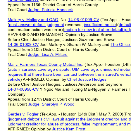
Appeal from 113th District Court of Harris County
Trial Court
Judge: Patricia Hancock
Mallory v. Mallory and OAG
, No.
14-06-01009-CV
(Tex.App. - Hous
(
post-answer default judgment
reversed,
insufficient notice
)(
defaul
confirmation action was error)(
motion for new trial after default ju
REVERSED AND REMANDED: Opinion by Justice Brown
Before Chief Justice Hedges, Justices Guzman and Brown
14-06-01009-CV
Joel Mallory v. Sharon W. Mallory and
The Office
Appeal from 310th District Court of Harris County
Trial Court
Judge: Lisa A. Millard
Mai v. Farmers Texas County Mutual Ins
. (Tex.App.- Houston [14t
(
auto insurance coverage dispute, UIM coverage, uninsured motorist
requires that there have been contact between the insured’s vehicl
vehicle
) AFFIRMED: Opinion by
Chief Justice Hedges
Before Chief Justice Hedges, Justices Anderson and Seymore
14-07-00958-CV
Y Ngoc Mai and Huong Mai-Nguyen v. Farmers T
Company
Appeal from 127th District Court of Harris County
Trial Court
Judge: Sharolyn P. Wood
Gerdes v. Fogler
(Tex.App. - Houston [14th Dist.] May 7, 2009)(Fro
(
judgment debtor
's
civil lawsuit against the judgment creditor and
judgment creditor
for
abuse of process, false imprisonment, and m
AFFIRMED: Opinion by
Justice
Kem
Frost