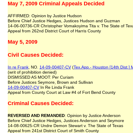
May 7, 2009 Criminal Appeals Decided
AFFIRMED: Opinion by Justice Hudson
Before Chief Justice Hedges, Justices Hudson and Guzman
14-06-00736-CR Christopher Vomakoyima Tita v. The State of Te
Appeal from 262nd District Court of Harris County
May 5, 2009
Civil Causes Decided:
In re Frank
, NO.
14-09-00407-CV
(
Tex.App.- Houston [14th Dist.]
(writ of prohibition denied)
DISMISSED AS MOOT: Per Curiam
Before Justices Seymore, Brown and Sullivan
14-09-00407-CV
In Re Linda Frank
Appeal from County Court at Law #4 of Fort Bend County
Criminal Causes Decided:
REVERSED AND REMANDED
: Opinion by Justice Anderson
Before Chief Justice Hedges, Justices Anderson and Seymore
14-08-00625-CR Undre Demon Stewart v. The State of Texas
Appeal from 241st District Court of Smith County