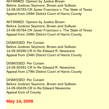
AFFIRMED: Opinion by Justice Brown
Before Justices Seymore, Brown and Sullivan
14-08-00783-CR Javier Francisco v. The State of Texas
Appeal from 248th District Court of Harris County
AFFIRMED: Opinion by Justice Brown
Before Justices Seymore, Brown and Sullivan
14-08-00784-CR Javier Francisco v. The State of Texas
Appeal from 248th District Court of Harris County
DISMISSED: Per Curiam
Before Justices Seymore, Brown and Sullivan
14-09-00390-CR In Re Edward R. Newsome
Appeal from 234th District Court of Harris County
DISMISSED: Per Curiam
14-09-00391-CR In Re Edward R. Newsome
Appeal from 179th District Court of Harris County
DISMISSED: Per Curiam
Before Justices Seymore, Brown and Sullivan
14-09-00439-CR In Re Edward Newsome
Appeal from of County
May 14, 2009