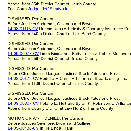
Appeal from 55th District Court of Harris County
Trial Court
Judge: Jeff Shadwick
DISMISSED: Per Curiam
Before Justices Anderson, Guzman and Boyce
14-08-01115-CV
Ronnie Ross v. Fidelity & Guaranty Insurance C
Appeal from 240th District Court of Fort Bend County
DISMISSED: Per Curiam
Before Justices Anderson, Guzman and Boyce
14-09-00077-CV
Linda Nicola and Betty Fricks v. Robert Mousner
Appeal from 85th District Court of Brazos County
DISMISSED: Per Curiam
Before Chief Justice Hedges, Justices Brock Yates and Frost
14-09-00178-CV
Rodolfo F. Cantu v. Liberman Broadcasting, Inc.
Appeal from 113th District Court of Harris County
DISMISSED: Per Curiam
Before Chief Justice Hedges, Justices Brock Yates and Frost
14-09-00307-CV
Helene E. Holt and Byron K. Robinson v. Willie 
Appeal from County Civil Ct at Law No 2 of Harris County
MOTION OR WRIT DENIED: Per Curiam
Before Justices Seymore, Brown and Sullivan
14-09-00438-CV
In Re Linda Frank