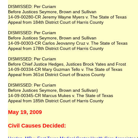
DISMISSED: Per Curiam
Before Justices Seymore, Brown and Sullivan
14-09-00280-CR Jeremy Wayne Myers v. The State of Texas
Appeal from 184th District Court of Harris County
DISMISSED: Per Curiam
Before Justices Seymore, Brown and Sullivan
14-09-00303-CR Carlos Jeovanny Cruz v. The State of Texas
Appeal from 178th District Court of Harris County
DISMISSED: Per Curiam
Before Chief Justice Hedges, Justices Brock Yates and Frost
14-09-00334-CR Mary Guzman Tello v. The State of Texas
Appeal from 361st District Court of Brazos County
DISMISSED: Per Curiam
Before Justices Seymore, Brown and Sullivan)
14-09-00345-CR Marcus Mukes v. The State of Texas
Appeal from 185th District Court of Harris County
May 19, 2009
Civil Causes Decided: