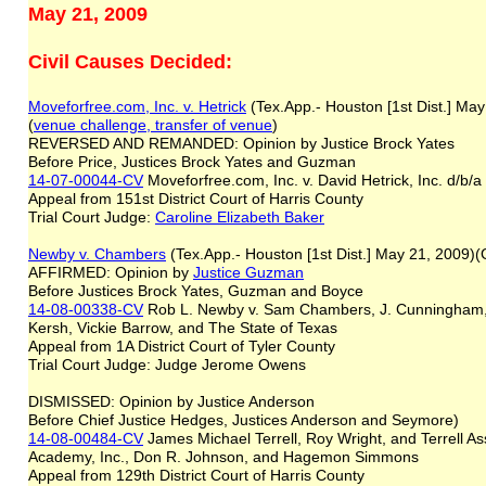
May 21, 2009
Civil Causes Decided:
Moveforfree.com, Inc. v. Hetrick
(Tex.App.- Houston [1st Dist.] Ma
(
venue challenge, transfer of venue
)
REVERSED AND REMANDED: Opinion by Justice Brock Yates
Before Price, Justices Brock Yates and Guzman
14-07-00044-CV
Moveforfree.com, Inc. v. David Hetrick, Inc. d/
Appeal from 151st District Court of Harris County
Trial Court Judge:
C
aroline Elizabeth Baker
Newby v. Chambers
(Tex.App.- Houston [1st Dist.] May 21, 2009
AFFIRMED: Opinion by
Justice Guzman
Before Justices Brock Yates, Guzman and Boyce
14-08-00338-CV
Rob L. Newby v. Sam Chambers, J. Cunningham, 
Kersh, Vickie Barrow, and The State of Texas
Appeal from 1A District Court of Tyler County
Trial Court Judge: Judge Jerome Owens
DISMISSED: Opinion by Justice Anderson
Before Chief Justice Hedges, Justices Anderson and Seymore)
14-08-00484-CV
James Michael Terrell, Roy Wright, and Terrell Ass
Academy, Inc., Don R. Johnson, and Hagemon Simmons
Appeal from 129th District Court of Harris County