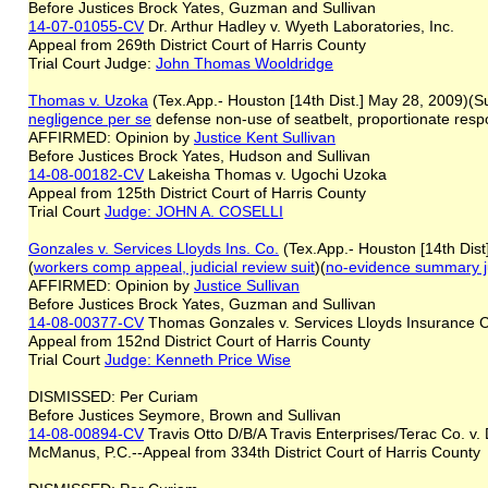
Before Justices Brock Yates, Guzman and Sullivan
14-07-01055-CV
Dr. Arthur Hadley v. Wyeth Laboratories, Inc.
Appeal from 269th District Court of Harris County
Trial Court Judge:
J
ohn Thomas Wooldridge
Thomas v. Uzoka
(Tex.App.- Houston [14th Dist.] May 28, 2009)(Su
negligence per se
defense non-use of seatbelt, proportionate respons
AFFIRMED: Opinion by
Justice
Kent
Sullivan
Before Justices Brock Yates, Hudson and Sullivan
14-08-00182-CV
Lakeisha Thomas v. Ugochi Uzoka
Appeal from 125th District Court of Harris County
Trial Court
Judge: JOHN A. COSELLI
Gonzales v. Services Lloyds Ins. Co.
(Tex.App.- Houston [14th Dist
(
workers comp appeal, judicial review suit
)(
no-evidence summary 
AFFIRMED: Opinion by
Justice Sullivan
Before Justices Brock Yates, Guzman and Sullivan
14-08-00377-CV
Thomas Gonzales v. Services Lloyds Insuranc
Appeal from 152nd District Court of Harris County
Trial Court
Judge: Kenneth Price Wise
DISMISSED: Per Curiam
Before Justices Seymore, Brown and Sullivan
14-08-00894-CV
Travis Otto D/B/A Travis Enterprises/Terac Co. v.
McManus, P.C.--Appeal from 334th District Court of Harris County