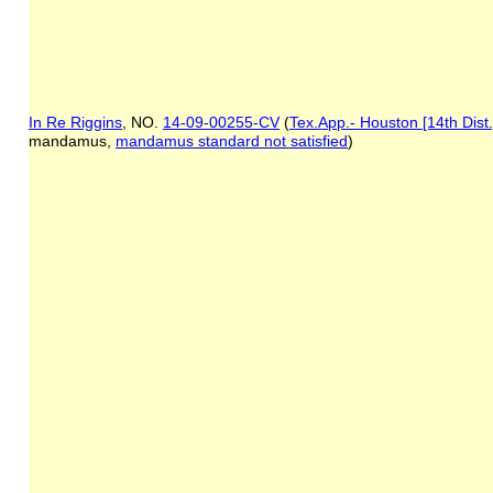
In Re Riggins
, NO.
14-09-00255-CV
(
Tex.App.- Houston [14th Dist
mandamus,
mandamus standard not satisfied
)