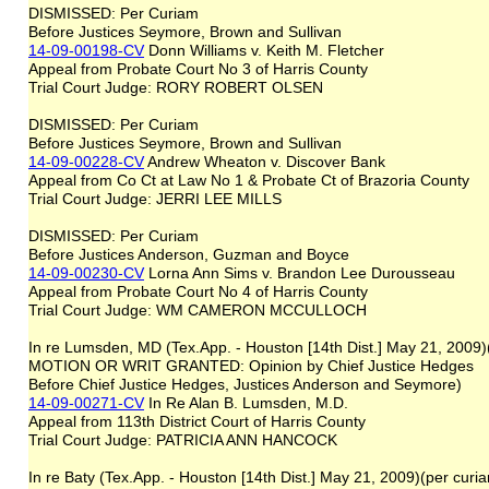
DISMISSED: Per Curiam
Before Justices Seymore, Brown and Sullivan
14-09-00198-CV
Donn Williams v. Keith M. Fletcher
Appeal from Probate Court No 3 of Harris County
Trial Court Judge: RORY ROBERT OLSEN
DISMISSED: Per Curiam
Before Justices Seymore, Brown and Sullivan
14-09-00228-CV
Andrew Wheaton v. Discover Bank
Appeal from Co Ct at Law No 1 & Probate Ct of Brazoria County
Trial Court Judge: JERRI LEE MILLS
DISMISSED: Per Curiam
Before Justices Anderson, Guzman and Boyce
14-09-00230-CV
Lorna Ann Sims v. Brandon Lee Durousseau
Appeal from Probate Court No 4 of Harris County
Trial Court Judge: WM CAMERON MCCULLOCH
In re Lumsden, MD (Tex.App. - Houston [14th Dist.] May 21, 2009
MOTION OR WRIT GRANTED: Opinion by Chief Justice Hedges
Before Chief Justice Hedges, Justices Anderson and Seymore)
14-09-00271-CV
In Re Alan B. Lumsden, M.D.
Appeal from 113th District Court of Harris County
Trial Court Judge: PATRICIA ANN HANCOCK
In re Baty (Tex.App. - Houston [14th Dist.] May 21, 2009)(per curi