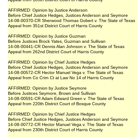
AFFIRMED: Opinion by Justice Anderson
Before Chief Justice Hedges, Justices Anderson and Seymore
14-08-00370-CR Sherwood Thomas Gobert v. The State of Texas
Appeal from 351st District Court of Harris County
AFFIRMED: Opinion by Justice Guzman
Before Justices Brock Yates, Guzman and Sullivan
14-08-00441-CR Dennis Alan Johnson v. The State of Texas
Appeal from 262nd District Court of Harris County
AFFIRMED: Opinion by Chief Justice Hedges
Before Chief Justice Hedges, Justices Anderson and Seymore
14-08-00572-CR Hector Manuel Vega v. The State of Texas
Appeal from Co Crim Ct at Law No 14 of Harris County
AFFIRMED: Opinion by Justice Seymore
Before Justices Seymore, Brown and Sullivan
14-08-00591-CR Adam Edward Green v. The State of Texas
Appeal from 220th District Court of Bosque County
AFFIRMED: Opinion by Chief Justice Hedges
Before Chief Justice Hedges, Justices Anderson and Seymore
14-08-00772-CR Hector Manuel Vega v. The State of Texas
Appeal from 230th District Court of Harris County