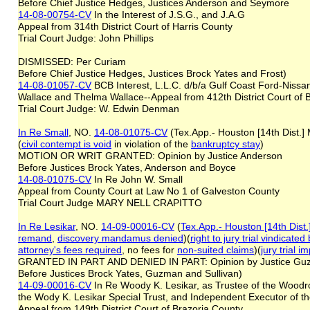
Before Chief Justice Hedges, Justices Anderson and Seymore
14-08-00754-CV
In the Interest of J.S.G., and J.A.G
Appeal from 314th District Court of Harris County
Trial Court Judge: John Phillips
DISMISSED: Per Curiam
Before Chief Justice Hedges, Justices Brock Yates and Frost)
14-08-01057-CV
BCB Interest, L.L.C. d/b/a Gulf Coast Ford-Nissa
Wallace and Thelma Wallace--Appeal from 412th District Court of 
Trial Court Judge: W. Edwin Denman
In Re Small
, NO.
14-08-01075-CV
(Tex.App.- Houston [14th Dist.]
(
civil contempt is void
in violation of the
bankruptcy stay
)
MOTION OR WRIT GRANTED: Opinion by Justice Anderson
Before Justices Brock Yates, Anderson and Boyce
14-08-01075-CV
In Re John W. Small
Appeal from County Court at Law No 1 of Galveston County
Trial Court Judge MARY NELL CRAPITTO
In Re Lesikar
, NO.
14-09-00016-CV
(
Tex.App.- Houston [14th Dist
remand
,
discovery mandamus denied
)(
right to jury trial vindica
attorney's fees
required
, no fees for
non-suited claims
)(
jury trial 
GRANTED IN PART AND DENIED IN PART: Opinion by Justice 
Before Justices Brock Yates, Guzman and Sullivan)
14-09-00016-CV
In Re Woody K. Lesikar, as Trustee of the Woodro
the Wody K. Lesikar Special Trust, and Independent Executor of t
Appeal from 149th District Court of Brazoria County