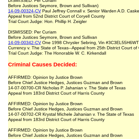
DISMISSED: Per Curiam
Before Justices Seymore, Brown and Sullivan)
14-09-00324-CV
Paul Jeffrey Connall v. Senior Warden A.D. Caskey
Appeal from 52nd District Court of Coryell County
Trial Court Judge: Hon. Phillip H. Zeigler
DISMISSED: Per Curiam
Before Justices Seymore, Brown and Sullivan
14-09-00342-CV
One 1998 Chrysler Sebring, Vin #3C3EL55H6WT3
Currency v. The State of Texas--Appeal from 25th District Court o
Trial Court Judge: The Honorable W. C. Kirkendall
Criminal Causes Decided:
AFFIRMED: Opinion by Justice Brown
Before Chief Justice Hedges, Justices Guzman and Brown
14-07-00700-CR Nicholas P. Jahanian v. The State of Texas
Appeal from 183rd District Court of Harris County
AFFIRMED: Opinion by Justice Brown
Before Chief Justice Hedges, Justices Guzman and Brown
14-07-00702-CR Krystal Michele Jahanian v. The State of Texas
Appeal from 183rd District Court of Harris County
AFFIRMED: Opinion by Justice Brown
Before Chief Justice Hedges, Justices Guzman and Brown