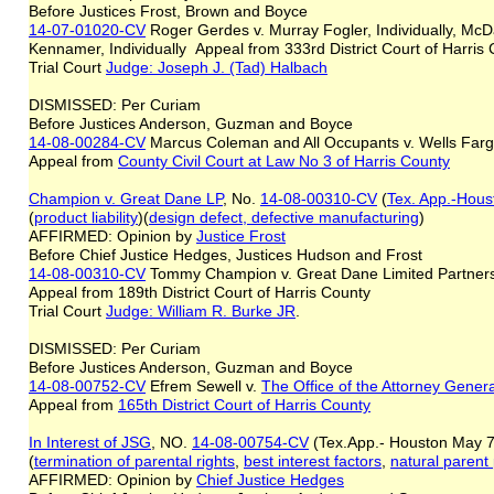
Before Justices Frost, Brown and Boyce
14-07-01020-CV
Roger Gerdes v. Murray Fogler, Individually, Mc
Kennamer, Individually Appeal from 333rd District Court of Harris
Trial Court
Judge: Joseph J. (Tad) Halbach
DISMISSED: Per Curiam
Before Justices Anderson, Guzman and Boyce
14-08-00284-CV
Marcus Coleman and All Occupants v. Wells Farg
Appeal from
County Civil Court at Law No 3 of Harris County
Champion v. Great Dane LP
, No.
14-08-00310-CV
(
Tex. App.-Houst
(
product liability
)(
design defect, defective manufacturing
)
AFFIRMED: Opinion by
Justice Frost
Before Chief Justice Hedges, Justices Hudson and Frost
14-08-00310-CV
Tommy Champion v. Great Dane Limited Partner
Appeal from 189th District Court of Harris County
Trial Court
Judge: William R. Burke JR
.
DISMISSED: Per Curiam
Before Justices Anderson, Guzman and Boyce
14-08-00752-CV
Efrem Sewell v.
The Office of the Attorney Gener
Appeal from
165th District Court of Harris County
In Interest of JSG
, NO.
14-08-00754-CV
(Tex.App.- Houston May 7
(
termination of parental rights
,
best interest factors
,
natural parent
AFFIRMED: Opinion by
Chief Justice Hedg
es