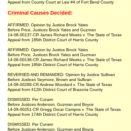
Appeal from County Court at Law #4 of Fort Bend County
Criminal Causes Decided:
AFFIRMED: Opinion by Justice Brock Yates
Before Price, Justices Brock Yates and Guzman
14-08-00137-CR James Richard Weeks v. The State of Texas
Appeal from 185th District Court of Harris County
AFFIRMED: Opinion by Justice Brock Yates
Before Price, Justices Brock Yates and Guzman
14-08-00138-CR James Richard Weeks v. The State of Texas
Appeal from 185th District Court of Harris County
REVERSED AND REMANDED: Opinion by Justice Sullivan
Before Justices Seymore, Brown and Sullivan
14-08-00288-CR Andrew Woodard v. The State of Texas
Appeal from 412th District Court of Brazoria County
DISMISSED: Per Curiam
Before Justices Anderson, Guzman and Boyce
14-09-00251-CR Gregg Oscar Campos v. The State of Texas
Appeal from 174th District Court of Harris County
DISMISSED: Per Curiam
Before Justices Anderson, Guzman and Boyce