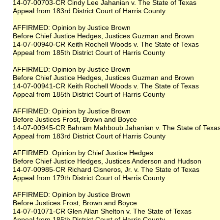
14-07-00703-CR Cindy Lee Jahanian v. The State of Texas
Appeal from 183rd District Court of Harris County
AFFIRMED: Opinion by Justice Brown
Before Chief Justice Hedges, Justices Guzman and Brown
14-07-00940-CR Keith Rochell Woods v. The State of Texas
Appeal from 185th District Court of Harris County
AFFIRMED: Opinion by Justice Brown
Before Chief Justice Hedges, Justices Guzman and Brown
14-07-00941-CR Keith Rochell Woods v. The State of Texas
Appeal from 185th District Court of Harris County
AFFIRMED: Opinion by Justice Brown
Before Justices Frost, Brown and Boyce
14-07-00945-CR Bahram Mahboub Jahanian v. The State of Texa
Appeal from 183rd District Court of Harris County
AFFIRMED: Opinion by Chief Justice Hedges
Before Chief Justice Hedges, Justices Anderson and Hudson
14-07-00985-CR Richard Cisneros, Jr. v. The State of Texas
Appeal from 179th District Court of Harris County
AFFIRMED: Opinion by Justice Brown
Before Justices Frost, Brown and Boyce
14-07-01071-CR Glen Allan Shelton v. The State of Texas
Appeal from 185th District Court of Harris County