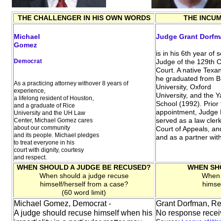
THE CHALLENGER IN HIS OWN WORDS
THE INCU
Michael
Judge Grant Dorfm
Gomez
is in his 6th year of 
Democrat
Judge of the 129th Civ
Court. A native Texan
he graduated from 
As a practicing attorney withover 8 years of
University, Oxford
experience,
University, and the 
a lifelong resident of Houston,
School (1992). Prior 
and a graduate of Rice
appointment, Judge
University and the UH Law
served as a law clerk
Center, Michael Gomez cares
about our community
Court of Appeals, a
and its people. Michael pledges
and as a partner wi
to treat everyone in his
court with dignity, courtesy
and respect.
WHEN SHOULD A JUDGE BE RECUSED?
WHEN SH
When should a judge recuse
When 
himself/herself from a case?
himse
(60 word limit)
Michael Gomez, Democrat -
Grant Dorfman, Re
A judge should recuse himself when his
No response rece