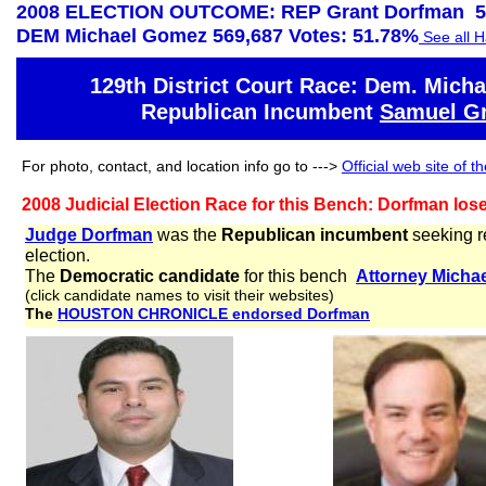
2008 ELECTION OUTCOME: REP Grant Dorfman 53
DEM Michael Gomez 569,687 Votes: 51.78%
See all H
129th District Court Race: Dem. Mich
Republican Incumbent
Samuel G
For photo, contact, and location info go to --->
Official web site of 
2008 Judicial Election Race for this Bench: Dorfman lo
Judge Dorfman
was the
Republican incumbent
seeking r
election.
The
Democratic candidate
for this bench
Attorney
Micha
(click candidate names to visit their websites)
The
HOUSTON CHRONICLE endorsed Dorfman