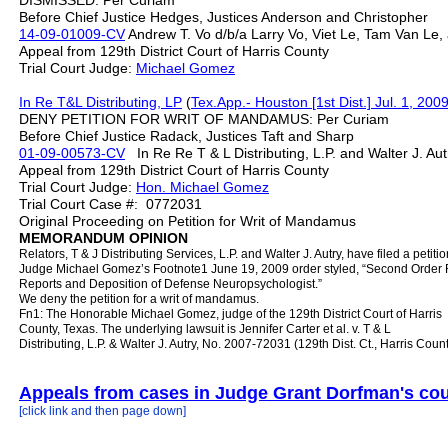
DISMISSED: Per Curiam
Before Chief Justice Hedges, Justices Anderson and Christopher
14-09-01009-CV
Andrew T. Vo d/b/a Larry Vo, Viet Le, Tam Van Le,
Appeal from 129th District Court of Harris County
Trial Court Judge:
Michael Gomez
In Re T&L Distributing, LP
(
Tex.App.- Houston [1st Dist.] Jul. 1, 200
DENY PETITION FOR WRIT OF MANDAMUS: Per Curiam
Before Chief Justice Radack, Justices Taft and Sharp
01-09-00573-CV
In Re Re T & L Distributing, L.P. and Walter J. A
Appeal from 129th District Court of Harris County
Trial Court Judge:
Hon. Michael Gomez
Trial Court Case #: 0772031
Original Proceeding on Petition for Writ of Mandamus
MEMORANDUM OPINION
Relators, T & J Distributing Services, L.P. and Walter J. Autry, have filed a peti
Judge Michael Gomez’s Footnote1 June 19, 2009 order styled, “Second Order R
Reports and Deposition of Defense Neuropsychologist.”
We deny the petition for a writ of mandamus.
Fn1: The Honorable Michael Gomez, judge of the 129th District Court of Harris
County, Texas. The underlying lawsuit is Jennifer Carter et al. v. T & L
Distributing, L.P. & Walter J. Autry, No. 2007-72031 (129th Dist. Ct., Harris Count
Appeals from cases in Judge Grant Dorfman's cou
[click link and then page down]