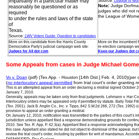
Source:
impartiality in a particular matter may
L
eague of W
Note:
Judge Dorfman 
reasonably be questioned or as
judges who did not r
required
the League of Wome
to under the rules and laws of the state
of
Texas.
Source:
LWV Voters Guide: Question
to
candida
tes
More on this candidate from the Harris County
More on the incumbent f
Democratice Party's judicial campaign web site:
re-election campaign we
Judges for All
dot com
Keep our Judges dot 
Some Appeals from cases in Judge Michael Gomez
Vo v. Doan
(pdf) (Tex.App. - Houston [14th Dist.] Feb. 4, 2010)(per 
(
no interlocutory appeal permitted
from trial court's order granting mi
This is an attempted appeal from an order declaring a mistrial signed October 2
January 7, 2010.
Generally, appeals may be taken only from final judgments. Lehmann v. Har‑Co
Interlocutory orders may be appealed only if permitted by statute. Bally Total F
(Tex. 2001); Jack B. Anglin Co., Inc. v. Tipps, 842 S.W.2d 266, 272 (Tex. 1992) (o
provision to appeal an order granting a mistrial.
On January 12, 2010, notification was transmitted to the parties of this court’s i
jurisdiction unless appellant filed a response demonstrating grounds for contin
2010. See Tex. R. App. P. 42.3(a). Appellant filed a response acknowledging th
this case. Appellant also stated he did not object to dismissal of the appeal, but
review the trial court’s order, including by petition for writ of mandamus. Accord