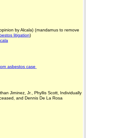
c opinion by Alcala) (mandamus to remove
bestos litigation
)
lcala
 from asbestos case
n Jiminez, Jr., Phyllis Scott, Individually
, Deceased, and Dennis De La Rosa