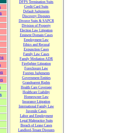
DFPS
Termination Suits
s
Credit Card Suits
Default Judgments
s
Discovery Disputes
Divorce Suits & SAPCR
Division of Property
Election Law Litigation
Eminent Domain Cases
Employment Law
Ethics and Recusal
Expunction Cases
Family Law Cases
ns
Family Mediation ADR
Firefighter Litigation
s
Foreclosure Law
ns
Foreign Judgments
Government Entities
ns
Grandparent Rights
s
Health Care Coverage
Healthcare Liability
s
Home
o
wner Law
Insurance Litigation
International Family Law
Juvenile Cases
Labor and Employment
Legal Malpractice
Suits
Breach of Lease Cases
Landlord-Tenant Disputes