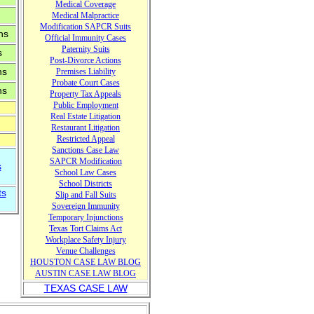
Medical Coverage
Medical Malpractice
Modification
SAPCR
Sui
ts
ns
Official Immunity Cases
Paternity Suits
s
Post-Divorce Actions
ns
Premises Liability
Probate Court Cases
ns
Property Tax
Appeals
Public Em
ployment
Real Estate Litigation
Restaurant Litigation
Restricted Appeal
Sanctions Case Law
SAPCR Modification
s
School Law Cases
School Districts
ts
Slip and Fall Suits
Sovereign Immunity
Temporary Injunctions
T
exas T
ort Claims Act
ogle-
Wor
k
p
l
ace Safety Injury
n.js"
Venue
Challenges
t">
HOUSTON CASE LAW BLOG
A
USTIN CASE LAW BLOG
TEXAS CASE LAW