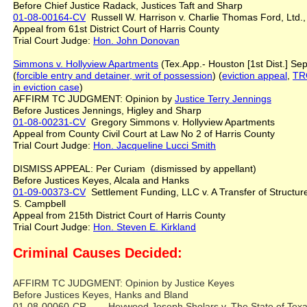
Before Chief Justice Radack, Justices Taft and Sharp
01-08-00164-CV
Russell W. Harrison v. Charlie Thomas Ford, Ltd
Appeal from 61st District Court of Harris County
Trial Court Judge:
Hon. John Donovan
Simmons v. Hollyview Apartments
(Tex.App.- Houston [1st Dist.] Sep
(
forcible entry and detainer, writ of possession
) (
eviction appeal
,
TRC
in eviction case
)
AFFIRM TC JUDGMENT: Opinion by
Justice
Terry
Jennings
Before Justices Jennings, Higley and Sharp
01-08-00231-CV
Gregory Simmons v. Hollyview Apartments
Appeal from County Civil Court at Law No 2 of Harris County
Trial Court Judge:
Hon. Jacqueline Lucci Smith
DISMISS APPEAL: Per Curiam (dismissed by appellant)
Before Justices Keyes, Alcala and Hanks
01-09-00373-CV
Settlement Funding, LLC v. A Transfer of Structu
S. Campbell
Appeal from 215th District Court of Harris County
Trial Court Judge:
Hon. Steven E. Kirkland
Criminal Causes Decided:
AFFIRM TC JUDGMENT: Opinion by Justice Keyes
Before Justices Keyes, Hanks and Bland
01-08-00060-CR Heywood Joseph Sholars v. The State of Te