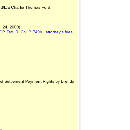
., d/b/a Charlie Thomas Ford
. 24, 2009)
P, Tex. R. Civ. P. 749b.
,
attorney's fees
red Settlement Payment Rights by Brenda
xas