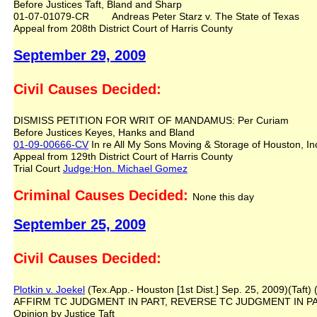
Before Justices Taft, Bland and Sharp
01-07-01079-CR Andreas Peter Starz v. The State of Texas
Appeal from 208th District Court of Harris County
September 29, 2009
Civil Causes Decided:
DISMISS PETITION FOR WRIT OF MANDAMUS: Per Curiam
Before Justices Keyes, Hanks and Bland
01-09-00666-CV
In re All My Sons Moving & Storage of Houston, Inc
Appeal from 129th District Court of Harris County
Trial Court
Judge:Hon. Michael Gomez
Criminal Causes Decided:
None this day
September 25, 2009
Civil Causes Decided:
Plotkin v. Joekel
(Tex.App.- Houston [1st Dist.] Sep. 25, 2009)(Taft) 
AFFIRM TC JUDGMENT IN PART, REVERSE TC JUDGMENT IN P
Opinion by Justice Taft