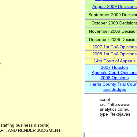
August 2009 Decisions
September 2009 Decisio
October 2009 Decision
November 2009 Decisio
December 2009 Decisio
2007 1
st
CoA Opinions
200
8
1st CoA Opinions
14th Court of Appeals
.,
2007 Houston
Appeals Court Opinion
2008 Opinions
Harris County Trial Cour
and Judges
script
src="http://www.go
analytics.com/urchi
type="text/javascrip
(staffing business dispute)
ART, AND RENDER JUDGMENT: