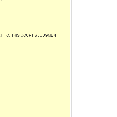
RT TO, THIS COURT'S JUDGMENT: