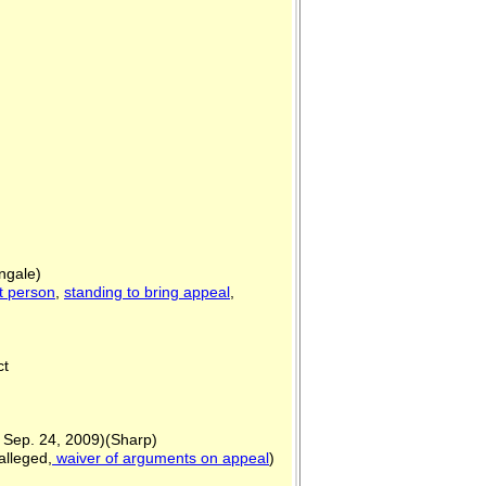
ngale)
t person
,
standing to bring appeal
,
ict
.] Sep. 24, 2009)(Sharp)
alleged,
waiver of arguments on appeal
)