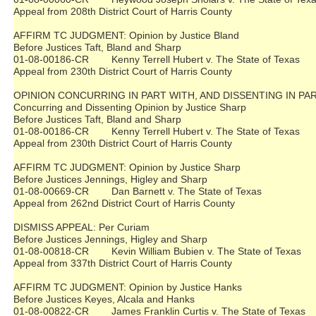
Appeal from 208th District Court of Harris County
AFFIRM TC JUDGMENT: Opinion by Justice Bland
Before Justices Taft, Bland and Sharp
01-08-00186-CR Kenny Terrell Hubert v. The State of Texas
Appeal from 230th District Court of Harris County
OPINION CONCURRING IN PART WITH, AND DISSENTING IN PA
Concurring and Dissenting Opinion by Justice Sharp
Before Justices Taft, Bland and Sharp
01-08-00186-CR Kenny Terrell Hubert v. The State of Texas
Appeal from 230th District Court of Harris County
AFFIRM TC JUDGMENT: Opinion by Justice Sharp
Before Justices Jennings, Higley and Sharp
01-08-00669-CR Dan Barnett v. The State of Texas
Appeal from 262nd District Court of Harris County
DISMISS APPEAL: Per Curiam
Before Justices Jennings, Higley and Sharp
01-08-00818-CR Kevin William Bubien v. The State of Texas
Appeal from 337th District Court of Harris County
AFFIRM TC JUDGMENT: Opinion by Justice Hanks
Before Justices Keyes, Alcala and Hanks
01-08-00822-CR James Franklin Curtis v. The State of Texas