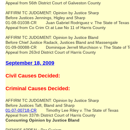
Appeal from 56th District Court of Galveston County
AFFIRM TC JUDGMENT: Opinion by Justice Sharp
Before Justices Jennings, Higley and Sharp
01-08-01038-CR Juan Gabriel Rodriguez v. The State of Tex
Appeal from Co Crim Ct at Law No 11 of Harris County
AFFIRM TC JUDGMENT: Opinion by Justice Bland
Before Chief Justice Radack, Justices Bland and Massengale
01-09-00088-CR Dominique Jerrell Murchison v. The State of
Appeal from 263rd District Court of Harris County
September 18, 2009
Civil Causes Decided:
Criminal Causes Decided:
AFFIRM TC JUDGMENT: Opinion by Justice Sharp
Before Justices Taft, Bland and Sharp
01-07-00718-CR
Timothy Lee Riley v. The State of Texas
Appeal from 337th District Court of Harris County
Concurring Opinion by Justice Bland