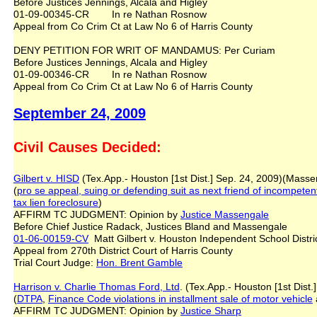
Before Justices Jennings, Alcala and Higley
01-09-00345-CR In re Nathan Rosnow
Appeal from Co Crim Ct at Law No 6 of Harris County
DENY PETITION FOR WRIT OF MANDAMUS: Per Curiam
Before Justices Jennings, Alcala and Higley
01-09-00346-CR In re Nathan Rosnow
Appeal from Co Crim Ct at Law No 6 of Harris County
September 24, 2009
Civil Causes Decided:
Gilbert v. HISD
(Tex.App.- Houston [1st Dist.] Sep. 24, 2009)(Masse
(
pro se appeal
,
suing or defending suit as next friend of incompeten
tax lien foreclosure
)
AFFIRM TC JUDGMENT: Opinion by
Justice Massengale
Before Chief Justice Radack, Justices Bland and Massengale
01-06-00159-CV
Matt Gilbert v. Houston Independent School Distr
Appeal from 270th District Court of Harris County
Trial Court Judge:
Hon. Brent Gamble
Harrison v. Charlie Thomas Ford, Ltd
. (Tex.App.- Houston [1st Dist
(
DTPA
,
Finance Code violations
in installment sale of motor vehicle
AFFIRM TC JUDGMENT: Opinion by
Justice Sharp