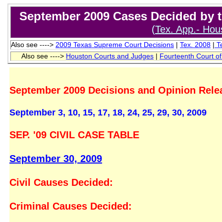
September 2009 Cases Decided by th
(
Tex. App.- Hous
Also see ---->
2009 T
exas Supreme Court Decisions
|
Tex. 2008
|
Te
Also see ---->
Houston Courts and Judges
|
Fourteenth Court o
September 2009 Decisions and Opinion Rele
September 3, 10, 15, 17, 18, 24, 25, 29, 30, 2
SEP. '09 CIVIL CASE TABLE
September 30, 2009
Civil Causes Decided:
Criminal Causes Decided: