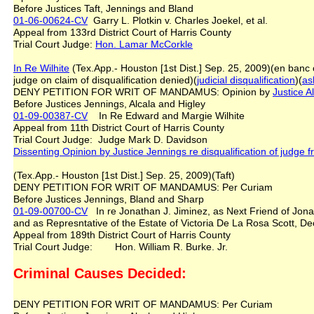
Before Justices Taft, Jennings and Bland
01-06-00624-CV
Garry L. Plotkin v. Charles Joekel, et al.
Appeal from 133rd District Court of Harris County
Trial Court Judge:
Hon. Lamar McCorkle
In Re Wilhite
(Tex.App.- Houston [1st Dist.] Sep. 25, 2009)(en ban
judge on claim of disqualification denied)(
judicial disqualification
)(
as
DENY PETITION FOR WRIT OF MANDAMUS: Opinion by
Justice A
Before Justices Jennings, Alcala and Higley
01-09-00387-CV
In Re Edward and Margie Wilhite
Appeal from 11th District Court of Harris County
Trial Court Judge: Judge Mark D. Davidson
Dissenting Opinion by Justice Jennings re disqualification of judge
(Tex.App.- Houston [1st Dist.] Sep. 25, 2009)(Taft)
DENY PETITION FOR WRIT OF MANDAMUS: Per Curiam
Before Justices Jennings, Bland and Sharp
01-09-00700-CV
In re Jonathan J. Jiminez, as Next Friend of Jonatha
and as Represntative of the Estate of Victoria De La Rosa Scott
Appeal from 189th District Court of Harris County
Trial Court Judge: Hon. William R. Burke. Jr.
Criminal Causes Decided:
DENY PETITION FOR WRIT OF MANDAMUS: Per Curiam