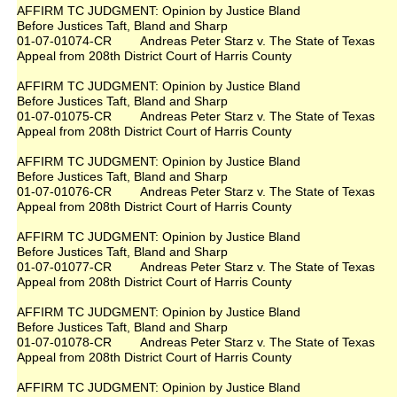
AFFIRM TC JUDGMENT: Opinion by Justice Bland
Before Justices Taft, Bland and Sharp
01-07-01074-CR Andreas Peter Starz v. The State of Texas
Appeal from 208th District Court of Harris County
AFFIRM TC JUDGMENT: Opinion by Justice Bland
Before Justices Taft, Bland and Sharp
01-07-01075-CR Andreas Peter Starz v. The State of Texas
Appeal from 208th District Court of Harris County
AFFIRM TC JUDGMENT: Opinion by Justice Bland
Before Justices Taft, Bland and Sharp
01-07-01076-CR Andreas Peter Starz v. The State of Texas
Appeal from 208th District Court of Harris County
AFFIRM TC JUDGMENT: Opinion by Justice Bland
Before Justices Taft, Bland and Sharp
01-07-01077-CR Andreas Peter Starz v. The State of Texas
Appeal from 208th District Court of Harris County
AFFIRM TC JUDGMENT: Opinion by Justice Bland
Before Justices Taft, Bland and Sharp
01-07-01078-CR Andreas Peter Starz v. The State of Texas
Appeal from 208th District Court of Harris County
AFFIRM TC JUDGMENT: Opinion by Justice Bland