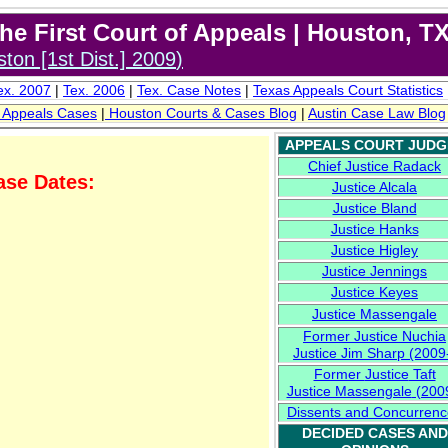
e First Court of Appeals | Houston, T
ton [1st Dist.] 200
9
)
x. 2007
|
Tex. 2006
|
Tex. C
ase Notes
|
Texas
Appeals
Court Stat
istic
s
f Appeals Cases
|
Houston
Courts & Cases
Blog
|
Austin
Case Law Blog
APPEALS COURT JUDG
Chief Justice Radack
ase Dates:
Justice Alcala
Justice Bland
009
Justice Hanks
Justice Higley
Justice Jennings
Justice Keyes
Justice
Massengale
Former
Justice Nuchia
Justice Jim Sharp (2009
Former
Justice
Taft
Justice Massengale
(2009
Dissents and Concurrenc
DECIDED CASES AND