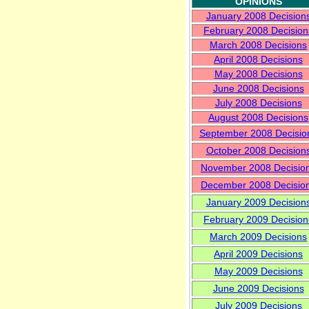
OPINIONS
January 200
8
Decision
Februa
ry 2008 Decision
March
2008 Decisions
April
2008 Decisions
May
2008 Decisions
June
2008 Decisions
Ju
ly
2008 Decisions
August 2008 Decisions
September 2008 Decisio
Octo
ber 2008 Decision
Nove
mber 2008 Decisio
December 2008 Decisio
January 2009 Decision
Febru
ary 2009 Decision
March
2009 Decisions
April
2009 Decisions
M
ay
2009 Decisions
June 2009 Decisions
July 2009 Decisions