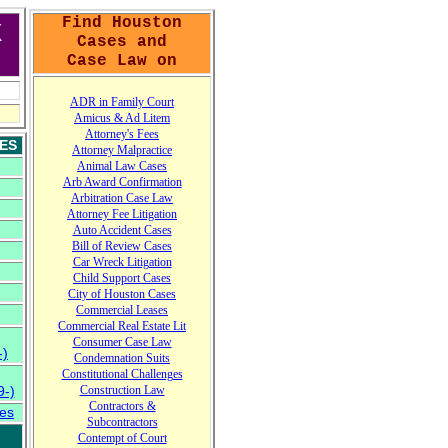
Find Houston
X
Cases and
Case Law on
A
DR in Family Court
A
micus
&
Ad Litem
Attorney's Fees
ES
Attorney Malpractice
Animal Law Cases
Arb Award Confirmation
Arbitration Case Law
Attorney Fee Litigation
Auto Accident Cases
Bill of Review Cases
Car Wreck Litigation
Child Support Cases
City of Houston Cases
Commercial Leases
Commercial Real Estate Lit
Consumer Case
L
aw
-)
Condemnation Suits
Constitutional Challenges
-)
Construction Law
Contractors
&
es
Subcontractors
Contempt of Court