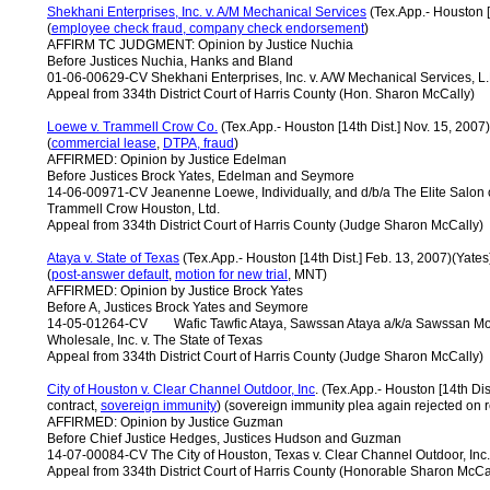
Shekhani Enterprises, Inc. v. A/M Mechanical Services
(Tex.App.- Houston [
(
employee check fraud, company check endorsement
)
AFFIRM TC JUDGMENT: Opinion by Justice Nuchia
Before Justices Nuchia, Hanks and Bland
01-06-00629-CV Shekhani Enterprises, Inc. v. A/W Mechanical Services, L.
Appeal from 334th District Court of Harris County (Hon. Sharon McCally)
Loewe v. Trammell Crow Co.
(Tex.App.- Houston [14th Dist.] Nov. 15, 200
(
commercial
lease
,
DTPA, fraud
)
AFFIRMED: Opinion by Justice Edelman
Before Justices Brock Yates, Edelman and Seymore
14-06-00971-CV Jeanenne Loewe, Individually, and d/b/a The Elite Salo
Trammell Crow Houston, Ltd.
Appeal from 334th District Court of Harris County (Judge Sharon McCally)
Ataya v. State of Texas
(Tex.App.- Houston [14th Dist.] Feb. 13, 2007)(Yates
(
post-answer default
,
motion for new trial
, MNT)
AFFIRMED: Opinion by Justice Brock Yates
Before A, Justices Brock Yates and Seymore
14-05-01264-CV Wafic Tawfic Ataya, Sawssan Ataya a/k/a Sawssan Moh
Wholesale, Inc. v. The State of Texas
Appeal from 334th District Court of Harris County (Judge Sharon McCally)
City of Houston v. Clear Channel Outdoor, Inc
. (Tex.App.- Houston [14th Di
contract,
sovereign immunity
) (sovereign immunity plea again rejected on
AFFIRMED: Opinion by Justice Guzman
Before Chief Justice Hedges, Justices Hudson and Guzman
14-07-00084-CV The City of Houston, Texas v. Clear Channel Outdoor, Inc.
Appeal from 334th District Court of Harris County (Honorable Sharon McCa