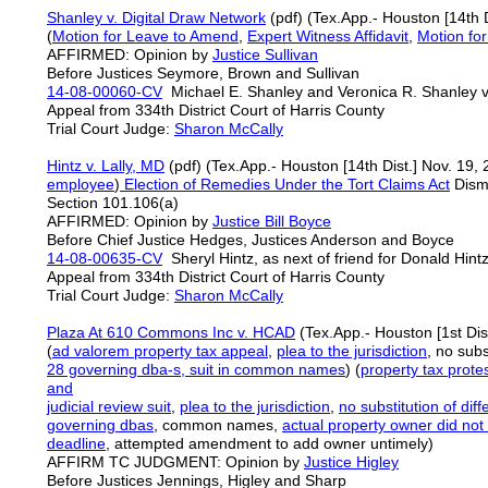
Shanley v. Digital Draw Network
(pdf) (Tex.App.- Houston [14th D
(
Motion for Leave to Amend
,
Expert Witness Affidavit
,
Motion fo
AFFIRMED: Opinion by
Justice Sullivan
Before Justices Seymore, Brown and Sullivan
14-08-00060-CV
Michael E. Shanley and Veronica R. Shanley 
Appeal from 334th District Court of Harris County
Trial Court Judge:
Sharon McCally
Hintz v. Lally, MD
(pdf) (Tex.App.- Houston [14th Dist.] Nov. 19,
employee
)
Election of Remedies Under the Tort Claims Act
Dismi
Section 101.106(a)
AFFIRMED: Opinion by
Justice
Bill
Boyce
Before Chief Justice Hedges, Justices Anderson and Boyce
14-08-00635-CV
Sheryl Hintz, as next of friend for Donald Hintz
Appeal from 334th District Court of Harris County
Trial Court Judge:
Sharon McCally
Plaza At 610 Commons Inc v. HCAD
(Tex.App.- Houston [1st Dist
(
ad valorem property tax appeal
,
plea to the jurisdiction
, no subs
28 governing dba-s, suit in common names
) (
property tax
prote
and
judicial review suit
,
plea to the jurisdiction
,
no substitution of dif
governing dbas
, common names,
actual property
owner did not b
deadline
, attempted amendment to add owner untimely)
AFFIRM TC JUDGMENT: Opinion by
Justice Higley
Before Justices Jennings, Higley and Sharp