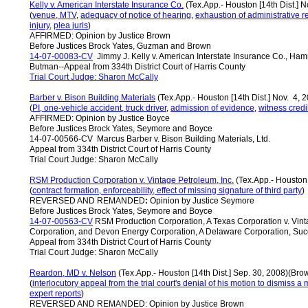
Kelly v. American Interstate Insurance Co.
(Tex.App.- Houston [14th Dist.] 
(
venue, MTV
,
adequacy of notice of hearing
,
exhaustion of administrative 
injury
,
plea juris
)
AFFIRMED: Opinion by Justice Brown
Before Justices Brock Yates, Guzman and Brown
14-07-00083-CV
Jimmy J. Kelly v. American Interstate Insurance Co., Ham
Butman--Appeal from 334th District Court of Harris County
Trial Court Judge
:
Sharon McCally
Barber v. Bison Building Materials
(Tex.App.- Houston [14th Dist.] Nov. 4, 
(
PI, one-vehicle accident, truck driver
,
admission of evidence
,
witness credi
AFFIRMED: Opinion by Justice Boyce
Before Justices Brock Yates, Seymore and Boyce
14-07-00566-CV Marcus Barber v. Bison Building Materials, Ltd.
Appeal from 334th District Court of Harris County
Trial Court Judge: Sharon McCally
RSM Production Corporation v. Vintage Petroleum, Inc.
(Tex.App.- Houston 
(
contract formation, enforceability, effect of missing signature of third party
)
REVERSED AND REMANDED
:
Opinion by Justice Seymore
Before Justices Brock Yates, Seymore and Boyce
14-07-00563-CV
RSM Production Corporation, A Texas Corporation v. Vint
Corporation, and Devon Energy Corporation, A Delaware Corporation, Succ
Appeal from 334th District Court of Harris County
Trial Court Judge: Sharon McCally
Reardon, MD v. Nelson
(Tex.App.- Houston [14th Dist.] Sep. 30, 2008)(Bro
(
interlocutory appeal from the trial court's denial of his motion to dismiss 
expert reports
)
REVERSED AND REMANDED: Opinion by Justice Brown