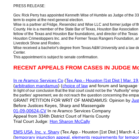
PRESS RELEASE:
Gov. Rick Perry has appointed Kenneth Wise of Humble as Judge of the 334t
term to expire at the next general election.
Wise is a partner at Fridge, Resendez and Wise LLC and former judge of the
County. He is a member of the State Bar of Texas, Houston Bar Association
fellow of the Texas and Houston Bar foundations, and director of the Texas 
Houston Crimestoppers Inc. and the Former Texas Rangers Foundation, an
Livestock Show and Rodeo.
Wise received a bachelor's degree from Texas A&M University and a law d
Center.
This appointment is subject to senate confirmation.
RECENT APPEALS FROM CASES IN JUDGE M
In re Aramco Services Co
(
Tex.App.- Houston [1st Dist.] Mar. 19
(
arbitration mandamus
) (
choice of law
and forum and language fo
In light of our conclusion that the trial court could not be the “Authority” e
the parties’ agreement, we do not reach the question concerning the empa
GRANT PETITION FOR WRIT OF MANDAMUS: Opinion by
Jus
Before Justices Keyes, Sharp and Massengale
01-09-00624-CV
In re Aramco Services Company
Appeal from 334th District Court of Harris County
Trial Court Judge:
Hon Sharon McCally
EMS USA, Inc. v. Shary
(Tex.App.- Houston [1st Dist.] March 4,
(
temporary injunction appeal
,
elements requirements for tempora