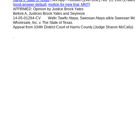
Ataya v. State of Texas
(Tex.App.- Houston [14th Dist.] Feb. 13, 2007)(Yates
(
post-answer default
,
motion for new trial, MNT
)
AFFIRMED: Opinion by Justice Brock Yates
Before A, Justices Brock Yates and Seymore
14-05-01264-CV Wafic Tawfic Ataya, Sawssan Ataya a/k/a Sawssan Moh
Wholesale, Inc. v. The State of Texas
Appeal from 334th District Court of Harris County (Judge Sharon McCally)
.