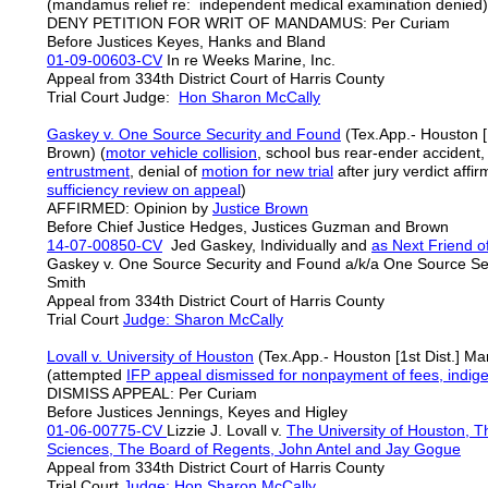
(mandamus relief re: independent medical examination denied)
DENY PETITION FOR WRIT OF MANDAMUS: Per Curiam
Before Justices Keyes, Hanks and Bland
01-09-00603-CV
In re Weeks Marine, Inc.
Appeal from 334th District Court of Harris County
Trial Court Judge:
Hon Sharon McCally
Gaskey v. One Source Security and Found
(Tex.App.- Houston [1
Brown) (
motor vehicle collision
, school bus rear-ender accident
entrustment
, denial of
motion for new trial
after jury verdict affi
sufficiency
review on appeal
)
AFFIRMED: Opinion by
Justice Brown
Before Chief Justice Hedges, Justices Guzman and Brown
14-07-00850-CV
Jed Gaskey, Individually and
as Next Friend o
Gaskey v. One Source Security and Found a/k/a One Source S
Smith
Appeal from 334th District Court of Harris County
Trial Court
Judge: Sharon McCally
Lovall v. University of Houston
(Tex.App.- Houston [1st Dist.] Ma
(attempted
IFP appeal
dismissed for nonpayment of fees, indige
DISMISS APPEAL: Per Curiam
Before Justices Jennings, Keyes and Higley
01-06-00775-CV
Lizzie J. Lovall v.
The University of Houston, Th
Sciences, The Board of Regents, John Antel and Jay Gogue
Appeal from 334th District Court of Harris County
Trial Court
Judge: Hon Sharon McCally