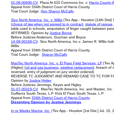
01-08-00690-CV
Plaza At 610 Commons Inc. v.
Harris County Ap
Appeal from 334th District Court of Harris County
Trial Court Judge:
Hon Sharon McCally
Sico North America, Inc. v. Willis
(Tex.App.- Houston [14th Dist]
(
choice of law when not agreed to in contract
,
statute of repose
table used in schools, amputation of finger caught between pa
AFFIRMED: Opinion by
Justice Boyce
Before Justices Anderson, Guzman and Boyce
14-08-00158-CV
Sico North America, Inc v. James R. Willis Indi
Willis
Appeal from 334th District Court of Harris County
Trial Court Judge:
Sharon McCally
MasTec North America, Inc. v. El Paso Field Services, LP
(Tex.Ap
(Higley) (
oil and gas business, pipeline replacement
, breach of 
reversed, entry of judgment on jury verdict ordered)
REVERSE TC JUDGMENT AND REMAND CASE TO TC FOR 
Opinion by
Justice Higley
Before Justices Jennings, Keyes and Higley
01-07-00319-CV
MasTec North America, Inc. and Mastec, Inc. v.
Gulfterra South Texas, L.P. f/n/a El Paso South Texas, L.P.
Appeal from
334th District Court of Harris County
Dissenting Opinion by Justice Jennings
In re Weeks Marine, Inc.
(Tex.App.- Houston [1st Dist.] Jul. 15,