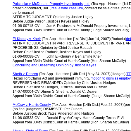
Potcinske v. McDonald Property Investments, Ltd
.
(Tex.App.- Houston [1st Di
breach of contract, BoC,
real estate case law
, contract for sale of real prop
performance]
AFFIRM TC JUDGMENT: Opinion by Justice Higley
Before Judge Wilson, Justices Keyes and Higley
01-06-00718-CV Jon A. Potcinske v. McDonald Property Investments, 
Appeal from 334th District Court of Harris County (Judge Sharon McCally)
El-Khoury v. Kheir
(Tex.App.- Houston [1st Dist.] Jun 14, 2007)(Radack)(
de
AFFIRM TC JUDGMENT IN PART, REVERSE TC JUDGMENT IN PART, 
PROCEEDINGS: Opinion by Chief Justice Radack
Before Chief Justice Radack, Justices Keyes and Higley
01-06-00088-CV John El-Khoury v. Benjamine Kheir
Appeal from 334th District Court of Harris County (Hon Sharon McCally)
Concurring and Dissenting Opinion by Justice Keyes
Sheth v. Dearen
(Tex.App.- Houston [14th Dist.] May 24, 2007)(Hedges)(
T
[Texas Tort Claims Act and government immunity,
motion to dismiss employ
REVERSED AND REMANDED
:
Opinion by Chief Justice Hedges
Before Chief Justice Hedges, Justices Hudson and Guzman
14-07-00004-CV Dhiren S. Sheth v. Donald C. Dearen
Appeal from 334th District Court of Harris County (Judge Sharon McCally)
McCray v. Harris County
(Tex.App.- Houston [14th Dist.] Feb. 22, 2007)(per
(no final judgment) DISMISSED: Per Curiam
Before Justices Brock Yates, Anderson and Hudson
14-06-00533-CV Donald Ray McCray v. Harris County, Texas, Et Al
Appeal from 334th District Court of Harris County (Hon. Sharon McCalley)