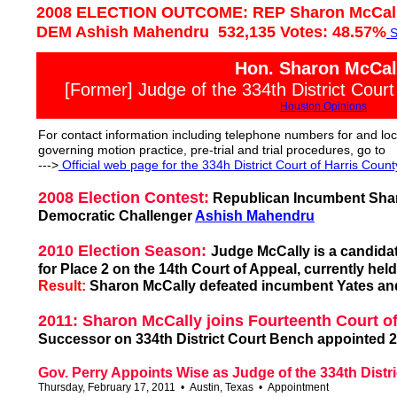
2008 ELECTION OUTCOME: REP Sharon McCally
DEM Ashish Mahendru 532,135 Votes: 48.57%
S
Hon. Sharon McCal
[Former] Judge of the 334th District Court
Houston Opinions
For contact information including telephone numbers for and loc
governing motion practice, pre-trial and trial procedures, go to
--->
Of
ficial web page for the
334
h District Court of Harris Count
2008 Election Contest
:
Republican Incumbent Sharo
Democratic Challenger
Ashish Mahendru
2010 Election Season:
Judge McCally is a candidat
for Place 2 on the 14th Court of Appeal, currently hel
Result:
Sharon McCally defeated incumbent Yates and
2011: Sharon McCally joins Fourteenth Court o
Successor on 334th District Court Bench appointed 2
Gov. Perry Appoints Wise as Judge of the 334th Distri
Thursday, February 17, 2011 • Austin, Texas • Appointment