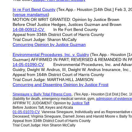
In re Fort Bend County
(Tex.App.- Houston [14th Dist.] Feb 3, 
(
venue mandamus
)
MOTION OR WRIT GRANTED: Opinion by Justice Brown
Before Chief Justice Hedges, Justices Guzman and Brown
14-08-00912-CV
In Re Fort Bend County
Appeal from 334th District Court of Harris County
Trial Court Judge: Sharon McCally
Concurring Opinion by Justice Guzman
Environmental Procedures, Inc. v. Guidry
(Tex.App.- Houston [14t
Guzman) AFFIRMED IN PART; REVERSED & REMANDED IN PAR
14-05-01090-CV
Environmental Procedures, Inc. and Advance
Guidry, Dwight W. Andrus, III, Dwight W. Andrus Insurance, Inc.
Appeal from 164th District Court of Harris County
Trial Court Judge: MARTHA HILL JAMISON
Concurring and Dissenting Opinion by Justice Frost
Sinegaure v. Bally Total Fitness Corp
,. (Tex.App.- Houston [1st Dist.] Dec. 1
(liability for death, emergency medical service, gym,
admission of evidence 
AFFIRM TC JUDGMENT: Opinion by
Justice Taft
Before Justices Taft, Keyes and Alcala
01-05-01070-CV
Vanessa Sinegaure, Individually and as Representative of
Deceased; Virginia Sineguare, Darnell Jones and Harold Moore v. Bally Tota
Appeal from 334th District Court of Harris County
Trial Court Judge: Hon Sharon McCally