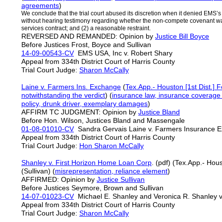
agreements
)
We conclude that the trial court abused its discretion when it denied EMS’s 
without hearing testimony regarding whether the non-compete covenant was (
services contract; and (2) a reasonable restraint.
REVERSED AND REMANDED: Opinion by
Justice Bill Boyce
Before Justices Frost, Boyce and Sullivan
14-09-00543-CV
EMS USA, Inc v. Robert Shary
Appeal from 334th District Court of Harris County
Trial Court Judge:
Sharon McCally
Laine v. Farmers Ins. Exchange
(
Tex.App.- Houston [1st Dist.] 
notwithstanding the verdict
) (
insurance law, insurance coverage l
policy, drunk driver, exemplary damages
)
AFFIRM TC JUDGMENT: Opinion by
Justice Bland
Before Hon. Wilson, Justices Bland and Massengale
01-08-01010-CV
Sandra Gervais Laine v. Farmers Insuranc
Appeal from 334th District Court of Harris County
Trial Court Judge:
Hon Sharon McCally
Shanley v. First Horizon Home Loan Corp
. (pdf) (Tex.App.- Hous
(Sullivan) (
misrepresentation, reliance element
)
AFFIRMED: Opinion by
Justice Sullivan
Before Justices Seymore, Brown and Sullivan
14-07-01023-CV
Michael E. Shanley and Veronica R. Shanley 
Appeal from 334th District Court of Harris County
Trial Court Judge:
Sharon McCally