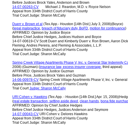
Before Justices Brock Yates, Anderson and Brown
14-07-00263-CV
Michael J. Reardon, M.D. v. Royce Nelson
Appeal from 334th District Court of Harris County
Trial Court Judge: Sharon McCally
Duerr v. Brown et al
(Tex.App.- Houston [14th Dist.] July 3, 2008)(Boyce)
(
legal malpractice
,
breach of fiduciary duty, BoFD
,
motion for
continuance
)
AFFIRMED: Opinion by Justice Boyce
Before Chief Justice Hedges, Justices Hudson and Boyce
14-07-00619-CV Scott Duerr and Kimberly Duerr v. Ron Brown, Aaron Dick
Fleming, Andres Pereira, and Fleming & Associates, L.L.P.
Appeal from 334th District Court of Harris County
Trial Court Judge: Sharon McCally
Spring Creek Village Apartments Phase V, Inc. v. General Star Indemnity C
2008) (Guzman) (
insurance law, excess insurer coverage
, third appeal)
AFFIRMED: Opinion by Justice Guzman
Before Price, Justices Brock Yates and Guzman
14-06-00978-CV
Spring Creek Village Apartments Phase V, Inc. v. Genera
Appeal from 334th District Court of Harris County
Trial Court
Judge: Sharon McCally
URI Cohen v. Hawkins
(Tex.App. - Houston [14th Dist.] Apr. 15, 2008)(Hedg
(
real estate transaction, setting aside deed
,
clean hands
,
bona fide purcha
AFFIRMED: Opinion by Chief Justice Hedges
Before Chief Justice Hedges, Justices Anderson and Seymore
14-07-00043-CV
URI Cohen v. Delores Hawkins
Appeal from 334th District Court of Harris County
Trial Court Judge: Sharon McCally