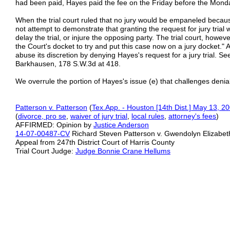
had been paid, Hayes paid the fee on the Friday before the Monday
When the trial court ruled that no jury would be empaneled becaus
not attempt to demonstrate that granting the request for jury trial w
delay the trial, or injure the opposing party. The trial court, however
the Court's docket to try and put this case now on a jury docket." Ac
abuse its discretion by denying Hayes's request for a jury trial. 
Barkhausen, 178 S.W.3d at 418.
We overrule the portion of Hayes's issue (e) that challenges denial o
Patterson v. Patterson
(
Tex.App. - Houston [14th Dist.] May 13, 2
(
divorce, pro se
,
waiver of jury trial
,
local rules
,
attorney's fees
)
AFFIRMED: Opinion by
Justice Anderson
14-07-00487-CV
Richard Steven Patterson v. Gwendolyn Elizabet
Appeal from 247th District Court of Harris County
Trial Court Judge:
Judge Bonnie Crane Hellums