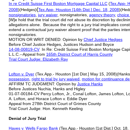
In re Credit Suisse First Boston Mortgage Capital LLC
(
Tex.App- H
(
2008
)(Hedges)
Tex.App- Houston [1
4th
Dist.] Dec. 18, 2008
)(Hed
nonsignatories
,
jury
w
aiver
, nonsignatories,
agency
theory
,
choice
[W]e hold that the trial court did not abuse its discretion by declin
allegations alone. Because the right to a jury trial implicates consti
extend a contractual jury waiver absent proof that the parties inten
nonsignatories.
MOTION OR WRIT DENIED: Opinion by
Chief Justice Hedges
Before Chief Justice Hedges, Justices Hudson and Boyce
14-08-00819-CV
In Re: Credit Suisse First Boston Mortgage Capita
L.L.C.--Appeal from
165th District Court of Harris County
Trial Court Judge: Elizabeth Ray
Lofton v. Dyer
(Tex.App.- Houston [1st Dist.] May 15, 2008)(Hanks
possession
,
right to trial by jury waived
,
motion for continuance de
AFFIRM TC JUDGMENT: Opinion by
Justice Hanks
Before Justices Nuchia, Hanks and Higley
01-07-00184-CV Percy Lofton, Jr., Conal Lofton, James Lofton, Lon
A. Lofton, and Horace Lofton v. Eddie Dyer
Appeal from 278th District Court of Grimes County
Trial Court Judge: Hon. Kenneth Keeling
Denial of Jury Trial
Hayes v. Wells Fargo Bank
(Tex.App.- Houston [1st Dist.] Oct. 18