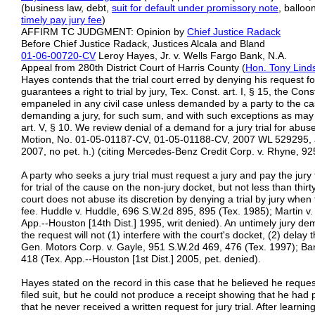
(business law, debt,
suit for default under
promissory note
, ballo
timely pay jury fee
)
AFFIRM TC JUDGMENT: Opinion by
Chief Justice Radack
Before Chief Justice Radack, Justices Alcala and Bland
01-06-00720-CV
Leroy Hayes, Jr. v. Wells Fargo Bank, N.A.
Appeal from 280th District Court of Harris County (
Hon. Tony Lind
Hayes contends that the trial court erred by denying his request fo
guarantees a right to trial by jury, Tex. Const. art. I, § 15, the Cons
empaneled in any civil case unless demanded by a party to the cas
demanding a jury, for such sum, and with such exceptions as may 
art. V, § 10. We review denial of a demand for a jury trial for abuse
Motion, No. 01-05-01187-CV, 01-05-01188-CV, 2007 WL 529295, at 
2007, no pet. h.) (citing Mercedes-Benz Credit Corp. v. Rhyne, 92
A party who seeks a jury trial must request a jury and pay the jury
for trial of the cause on the non-jury docket, but not less than thirt
court does not abuse its discretion by denying a trial by jury when
fee. Huddle v. Huddle, 696 S.W.2d 895, 895 (Tex. 1985); Martin v.
App.--Houston [14th Dist.] 1995, writ denied). An untimely jury d
the request will not (1) interfere with the court's docket, (2) delay t
Gen. Motors Corp. v. Gayle, 951 S.W.2d 469, 476 (Tex. 1997); Ba
418 (Tex. App.--Houston [1st Dist.] 2005, pet. denied).
Hayes stated on the record in this case that he believed he request
filed suit, but he could not produce a receipt showing that he had 
that he never received a written request for jury trial. After learni