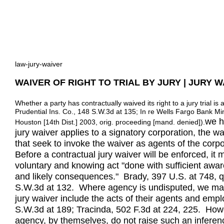
law-jury-waiver
WAIVER OF RIGHT TO TRIAL BY JURY | JURY 
Whether a party has contractually waived its right to a jury trial i
Prudential Ins. Co., 148 S.W.3d at 135; In re Wells Fargo Bank Mi
we h
Houston [14th Dist.] 2003, orig. proceeding [mand. denied]).
jury waiver applies to a signatory corporation, the w
that seek to invoke the waiver as agents of the corpo
Before a contractual jury waiver will be enforced, i
voluntary and knowing act "done with sufficient awa
and likely consequences." Brady, 397 U.S. at 748, qu
S.W.3d at 132. Where agency is undisputed, we may in
jury waiver include the acts of their agents and emp
S.W.3d at 189; Tracinda, 502 F.3d at 224, 225. Howev
agency, by themselves, do not raise such an inferen